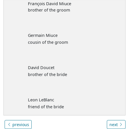
François David Miuce
brother of the groom
Germain Miuce
cousin of the groom
David Doucet
brother of the bride
Leon LeBlanc
friend of the bride
previous
next