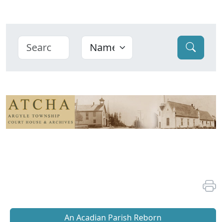
An Acadian Parish Reborn