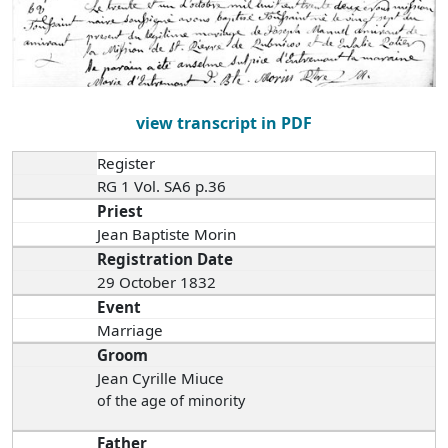
view transcript in PDF
Register
RG 1 Vol. SA6 p.36
Priest
Jean Baptiste Morin
Registration Date
29 October 1832
Event
Marriage
Groom
Jean Cyrille Miuce
of the age of minority
Father