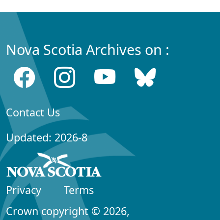
Nova Scotia Archives on :
Contact Us
Updated: 2026-8
Privacy
Terms
Crown copyright © 2026,