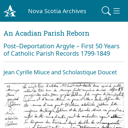
Nova Scotia Archives
An Acadian Parish Reborn
Post–Deportation Argyle – First 50 Years
of Catholic Parish Records 1799-1849
Jean Cyrille Miuce and Scholastique Doucet