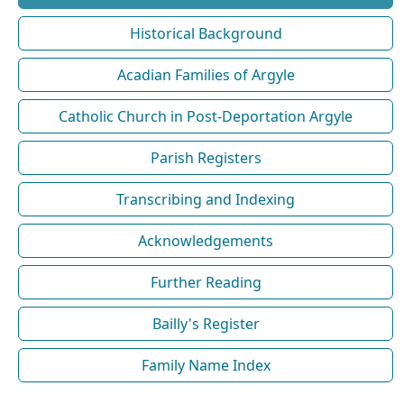
Historical Background
Acadian Families of Argyle
Catholic Church in Post-Deportation Argyle
Parish Registers
Transcribing and Indexing
Acknowledgements
Further Reading
Bailly's Register
Family Name Index