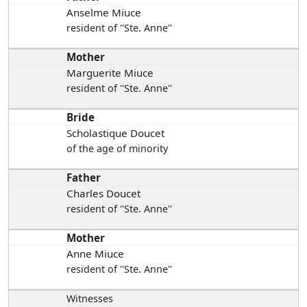
Anselme Miuce
resident of ''Ste. Anne''
Mother
Marguerite Miuce
resident of ''Ste. Anne''
Bride
Scholastique Doucet
of the age of minority
Father
Charles Doucet
resident of ''Ste. Anne''
Mother
Anne Miuce
resident of ''Ste. Anne''
Witnesses