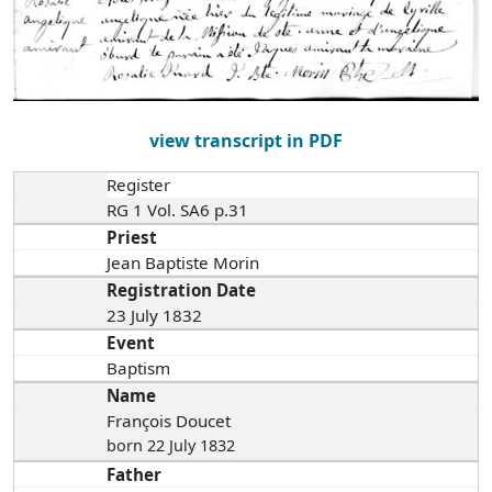
view transcript in PDF
Register
RG 1 Vol. SA6 p.31
Priest
Jean Baptiste Morin
Registration Date
23 July 1832
Event
Baptism
Name
François Doucet
born 22 July 1832
Father