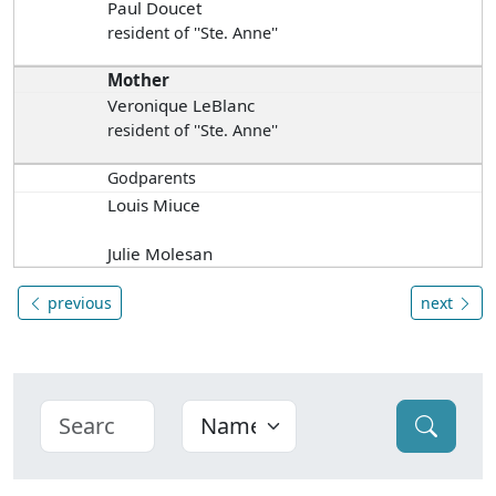
Paul Doucet
resident of ''Ste. Anne''
Mother
Veronique LeBlanc
resident of ''Ste. Anne''
Godparents
Louis Miuce
Julie Molesan
previous
next