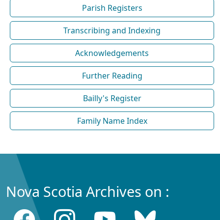
Parish Registers
Transcribing and Indexing
Acknowledgements
Further Reading
Bailly's Register
Family Name Index
Nova Scotia Archives on :