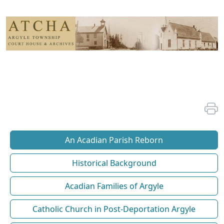
An Acadian Parish Reborn
Historical Background
Acadian Families of Argyle
Catholic Church in Post-Deportation Argyle