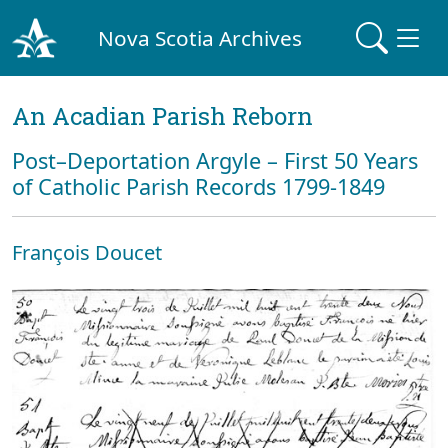
Nova Scotia Archives
An Acadian Parish Reborn
Post–Deportation Argyle – First 50 Years
of Catholic Parish Records 1799-1849
François Doucet