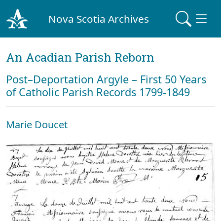
Nova Scotia Archives
An Acadian Parish Reborn
Post–Deportation Argyle – First 50 Years
of Catholic Parish Records 1799-1849
Marie Doucet