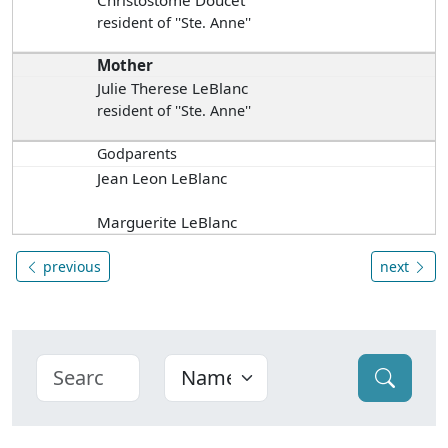
Christostome Doucet
resident of ''Ste. Anne''
Mother
Julie Therese LeBlanc
resident of ''Ste. Anne''
Godparents
Jean Leon LeBlanc
Marguerite LeBlanc
previous
next