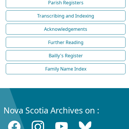
Parish Registers
Transcribing and Indexing
Acknowledgements
Further Reading
Bailly's Register
Family Name Index
Nova Scotia Archives on :