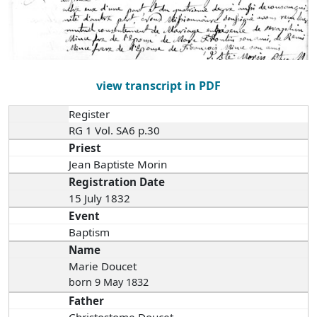
view transcript in PDF
Register
RG 1 Vol. SA6 p.30
Priest
Jean Baptiste Morin
Registration Date
15 July 1832
Event
Baptism
Name
Marie Doucet
born 9 May 1832
Father