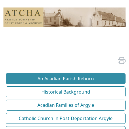
An Acadian Parish Reborn
Historical Background
Acadian Families of Argyle
Catholic Church in Post-Deportation Argyle