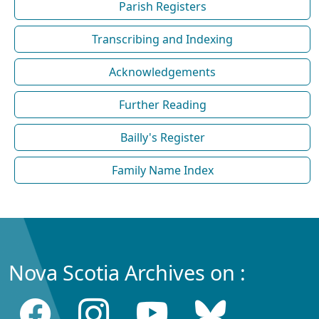
Parish Registers
Transcribing and Indexing
Acknowledgements
Further Reading
Bailly's Register
Family Name Index
Nova Scotia Archives on :