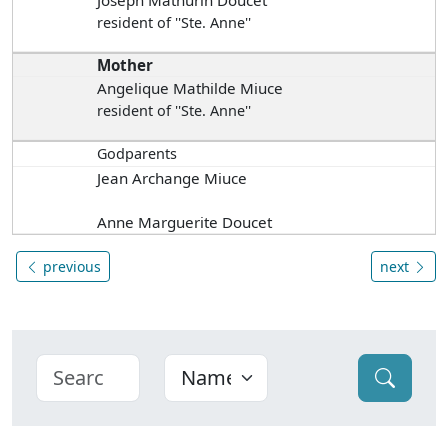
Joseph Mathurin Doucet
resident of ''Ste. Anne''
Mother
Angelique Mathilde Miuce
resident of ''Ste. Anne''
Godparents
Jean Archange Miuce
Anne Marguerite Doucet
previous
next