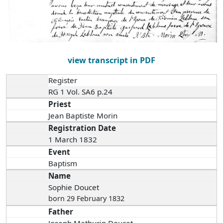
view transcript in PDF
Register
RG 1 Vol. SA6 p.24
Priest
Jean Baptiste Morin
Registration Date
1 March 1832
Event
Baptism
Name
Sophie Doucet
born 29 February 1832
Father