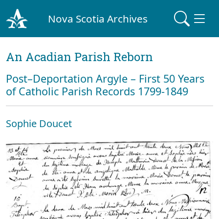
Nova Scotia Archives
An Acadian Parish Reborn
Post–Deportation Argyle – First 50 Years
of Catholic Parish Records 1799-1849
Sophie Doucet