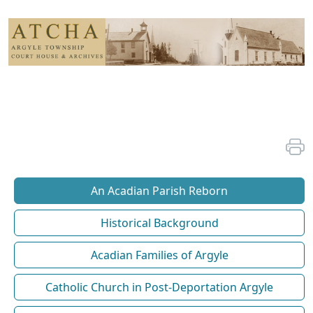
An Acadian Parish Reborn
Historical Background
Acadian Families of Argyle
Catholic Church in Post-Deportation Argyle