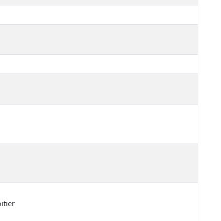
itier