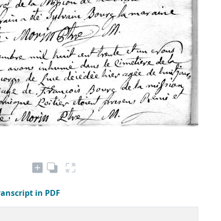
ranscript in PDF