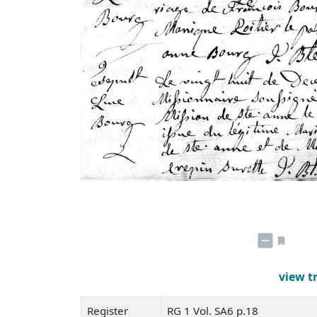
view t
Register
RG 1 Vol. SA6 p.18