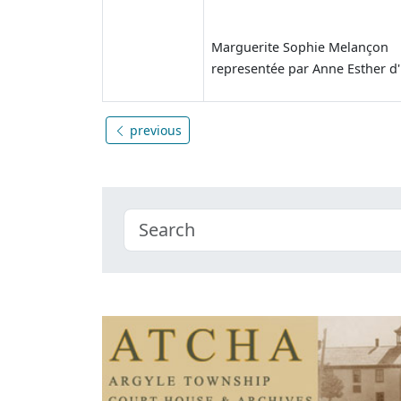
Marguerite Sophie Melançon
representée par Anne Esther d
previous