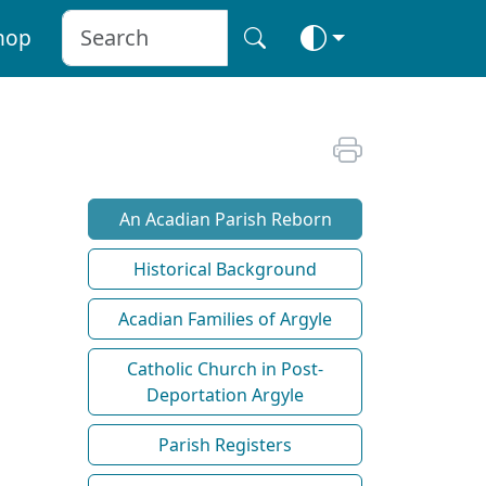
hop
An Acadian Parish Reborn
Historical Background
Acadian Families of Argyle
Catholic Church in Post-
Deportation Argyle
Parish Registers