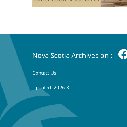
Nova Scotia Archives on :
Contact Us
Updated: 2026-8