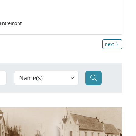
'Entremont
next