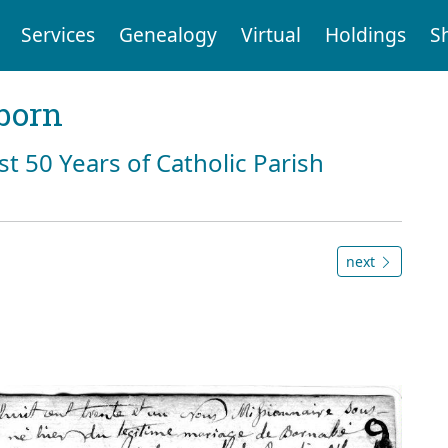
Services
Genealogy
Virtual
Holdings
S
born
st 50 Years of Catholic Parish
next