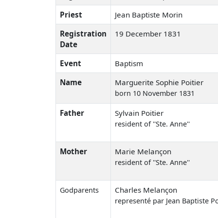
Priest
Jean Baptiste Morin
Registration
19 December 1831
Date
Event
Baptism
Name
Marguerite Sophie Poitier
born 10 November 1831
Father
Sylvain Poitier
resident of ''Ste. Anne''
Mother
Marie Melançon
resident of ''Ste. Anne''
Charles Melançon
Godparents
representé par Jean Baptiste Po