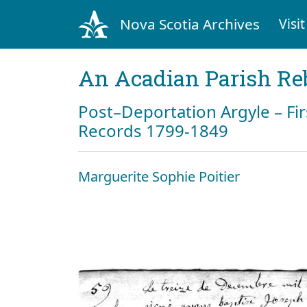
Nova Scotia Archives
Visit
An Acadian Parish Re
Post–Deportation Argyle – Fir
Records 1799-1849
Marguerite Sophie Poitier