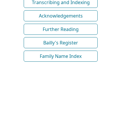
Transcribing and Indexing
Acknowledgements
Further Reading
Bailly's Register
Family Name Index