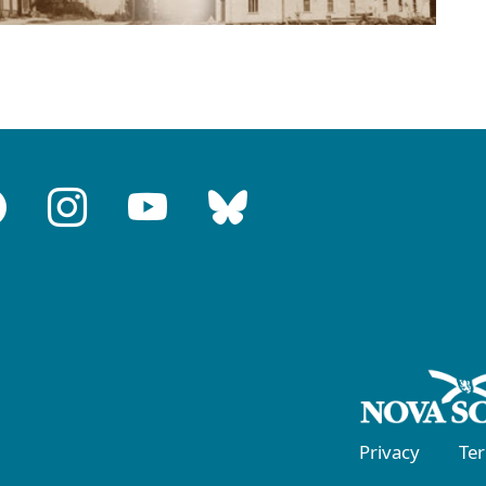
Privacy
Te