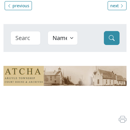
previous
next