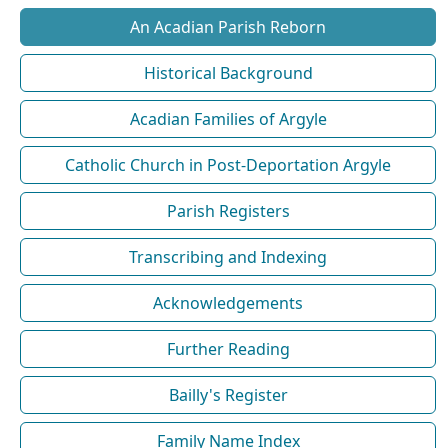
An Acadian Parish Reborn
Historical Background
Acadian Families of Argyle
Catholic Church in Post-Deportation Argyle
Parish Registers
Transcribing and Indexing
Acknowledgements
Further Reading
Bailly's Register
Family Name Index