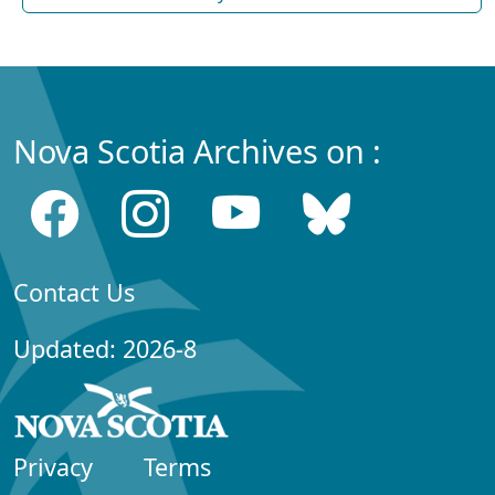
Nova Scotia Archives on :
Contact Us
Updated: 2026-8
Privacy
Terms