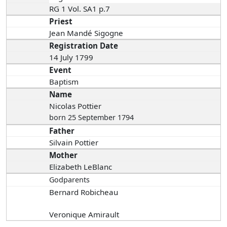
RG 1 Vol. SA1 p.7
Priest
Jean Mandé Sigogne
Registration Date
14 July 1799
Event
Baptism
Name
Nicolas Pottier
born 25 September 1794
Father
Silvain Pottier
Mother
Elizabeth LeBlanc
Godparents
Bernard Robicheau
Veronique Amirault