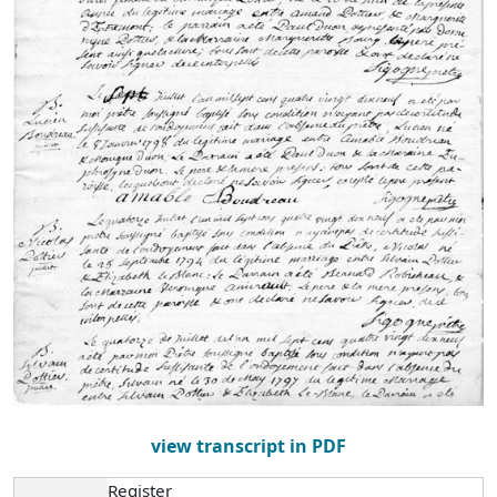
view transcript in PDF
Register