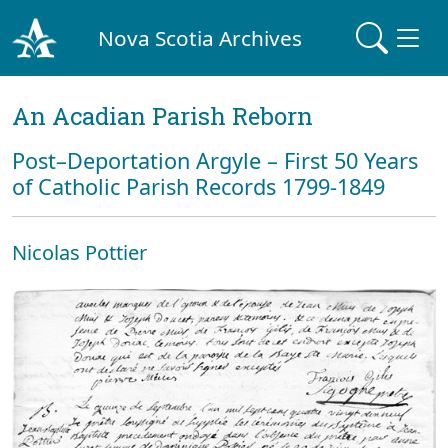
Nova Scotia Archives
An Acadian Parish Reborn
Post–Deportation Argyle – First 50 Years
of Catholic Parish Records 1799-1849
Nicolas Pottier