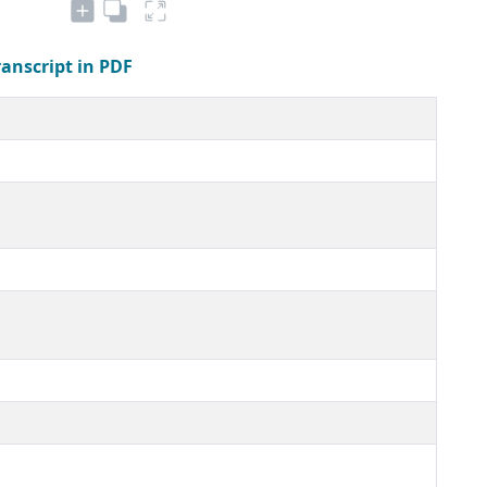
ranscript in PDF