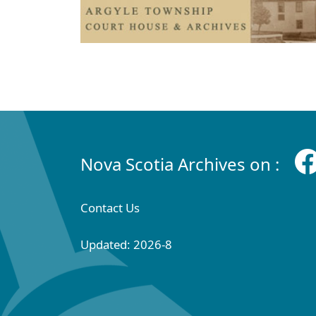
Nova Scotia Archives on :
Contact Us
Updated: 2026-8