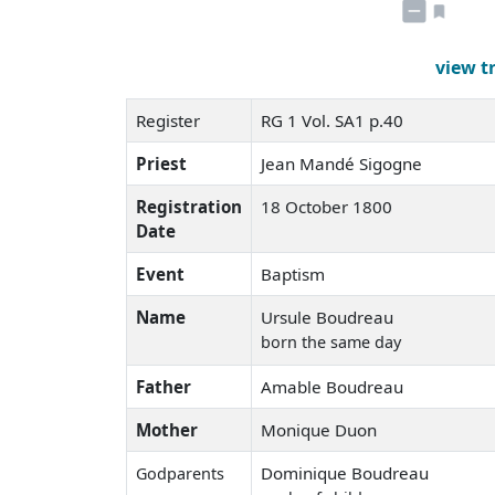
view t
Register
RG 1 Vol. SA1 p.40
Priest
Jean Mandé Sigogne
Registration
18 October 1800
Date
Event
Baptism
Name
Ursule Boudreau
born the same day
Father
Amable Boudreau
Mother
Monique Duon
Dominique Boudreau
Godparents