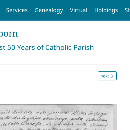
Services
Genealogy
Virtual
Holdings
S
born
st 50 Years of Catholic Parish
next