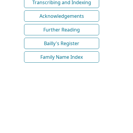
Transcribing and Indexing
Acknowledgements
Further Reading
Bailly's Register
Family Name Index