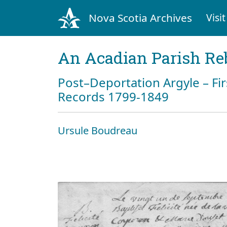
Nova Scotia Archives
Visit
An Acadian Parish Re
Post–Deportation Argyle – Fir
Records 1799-1849
Ursule Boudreau