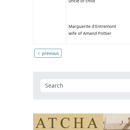
uncle of child
Marguerite d'Entremont
wife of Amand Pottier
previous