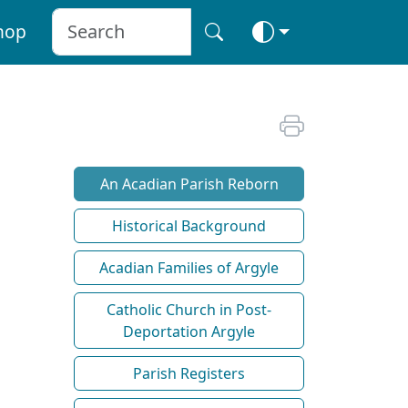
hop
An Acadian Parish Reborn
Historical Background
Acadian Families of Argyle
Catholic Church in Post-
Deportation Argyle
Parish Registers