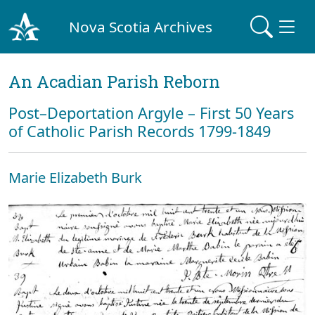
Nova Scotia Archives
An Acadian Parish Reborn
Post–Deportation Argyle – First 50 Years
of Catholic Parish Records 1799-1849
Marie Elizabeth Burk