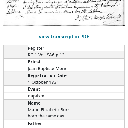
view transcript in PDF
Register
RG 1 Vol. SA6 p.12
Priest
Jean Baptiste Morin
Registration Date
1 October 1831
Event
Baptism
Name
Marie Elizabeth Burk
born the same day
Father