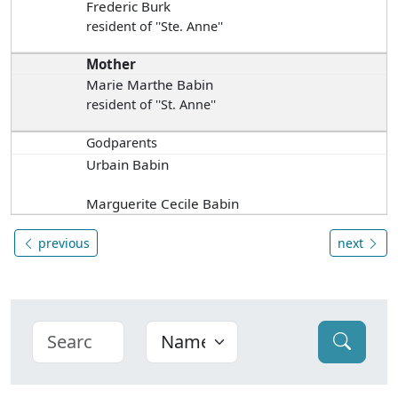
Frederic Burk
resident of ''Ste. Anne''
Mother
Marie Marthe Babin
resident of ''St. Anne''
Godparents
Urbain Babin
Marguerite Cecile Babin
previous
next