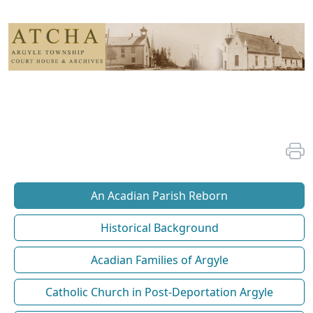
An Acadian Parish Reborn
Historical Background
Acadian Families of Argyle
Catholic Church in Post-Deportation Argyle