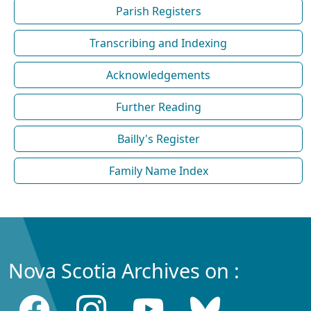
Parish Registers
Transcribing and Indexing
Acknowledgements
Further Reading
Bailly's Register
Family Name Index
Nova Scotia Archives on :