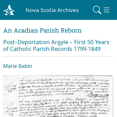
Nova Scotia Archives
An Acadian Parish Reborn
Post–Deportation Argyle – First 50 Years
of Catholic Parish Records 1799-1849
Marie Babin