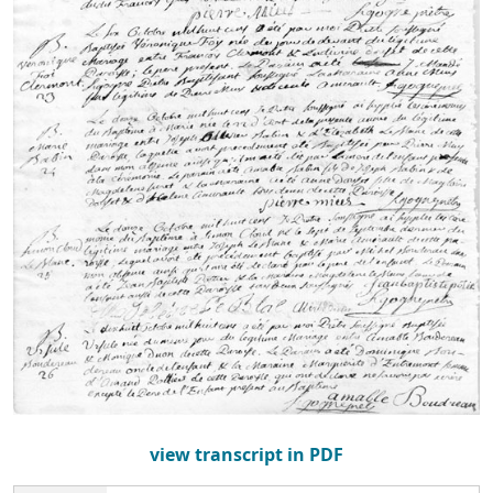
view transcript in PDF