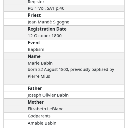
Register
RG 1 Vol. SA1 p.40
Priest
Jean Mandé Sigogne
Registration Date
12 October 1800
Event
Baptism
Name
Marie Babin
born 22 August 1800
, previously baptised by
Pierre Mius
Father
Joseph Olivier Babin
Mother
Elizabeth LeBlanc
Godparents
Amable Babin