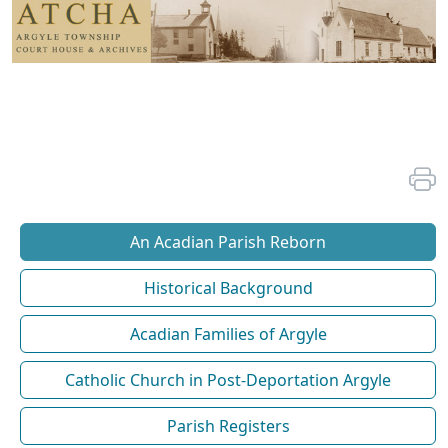
An Acadian Parish Reborn
Historical Background
Acadian Families of Argyle
Catholic Church in Post-Deportation Argyle
Parish Registers