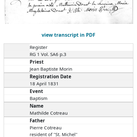
view transcript in PDF
Register
RG 1 Vol. SA6 p.3
Priest
Jean Baptiste Morin
Registration Date
18 April 1831
Event
Baptism
Name
Mathilde Cotreau
Father
Pierre Cotreau
resident of ''St. Michel''