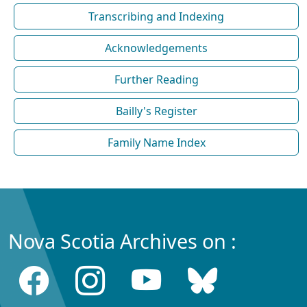
Transcribing and Indexing
Acknowledgements
Further Reading
Bailly's Register
Family Name Index
Nova Scotia Archives on :