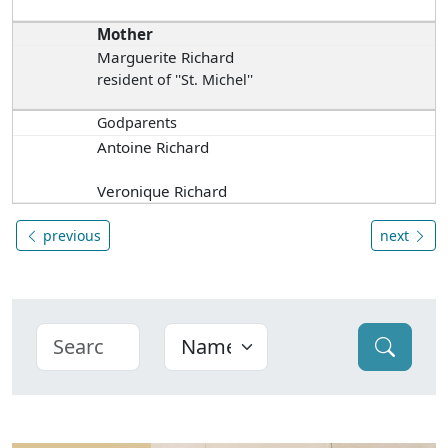
Mother
Marguerite Richard
resident of ''St. Michel''
Godparents
Antoine Richard
Veronique Richard
previous
next