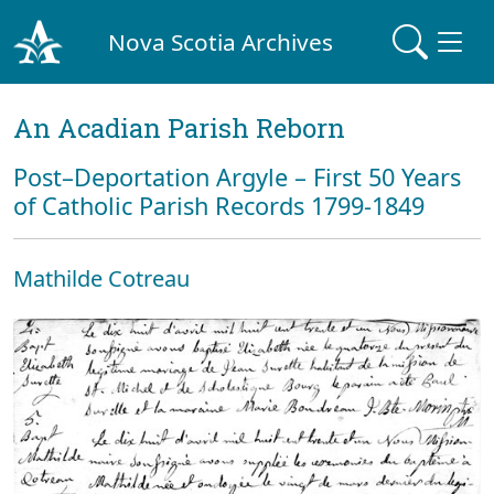
Nova Scotia Archives
An Acadian Parish Reborn
Post–Deportation Argyle – First 50 Years
of Catholic Parish Records 1799-1849
Mathilde Cotreau