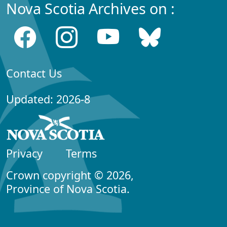
Nova Scotia Archives on :
Contact Us
Updated: 2026-8
Privacy
Terms
Crown copyright © 2026,
Province of Nova Scotia.