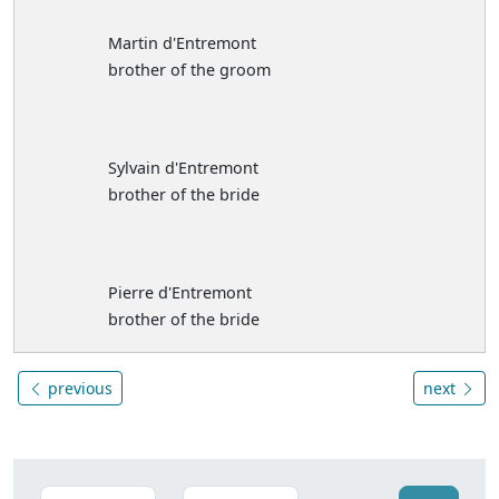
Martin d'Entremont
brother of the groom
Sylvain d'Entremont
brother of the bride
Pierre d'Entremont
brother of the bride
previous
next