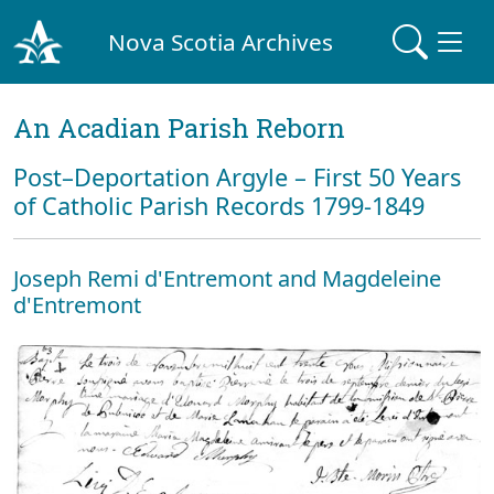
Nova Scotia Archives
An Acadian Parish Reborn
Post–Deportation Argyle – First 50 Years
of Catholic Parish Records 1799-1849
Joseph Remi d'Entremont and Magdeleine
d'Entremont