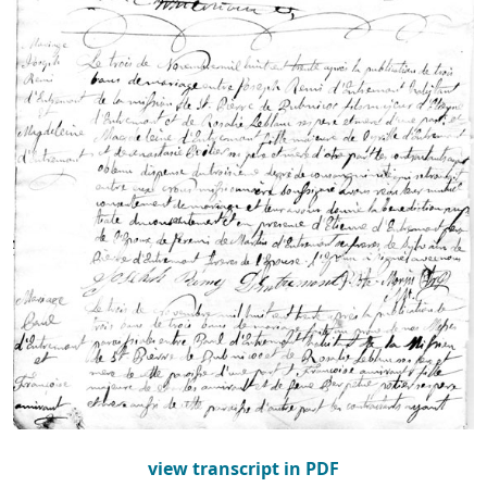
view transcript in PDF