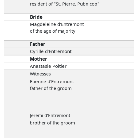
resident of "St. Pierre, Pubnicoo"
Bride
Magdeleine d'Entremont
of the age of majority
Father
Cyrille d'Entremont
Mother
Anastasie Poitier
Witnesses
Etienne d'Entremont
father of the groom
Jeremi d'Entremont
brother of the groom