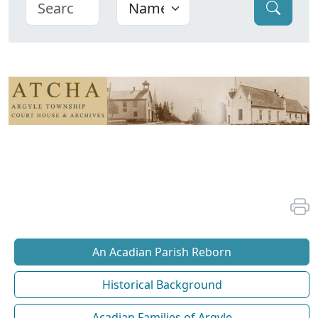
An Acadian Parish Reborn
Historical Background
Acadian Families of Argyle