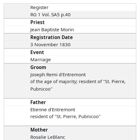
Register
RG 1 Vol. SA5 p.40
Priest
Jean Baptiste Morin
Registration Date
3 November 1830
Event
Marriage
Groom
Joseph Remi d'Entremont
of the age of majority; resident of "St. Pierre,
Pubnicoo"
Father
Etienne d'Entremont
resident of "St. Pierre, Pubnicoo"
Mother
Rosalie LeBlanc