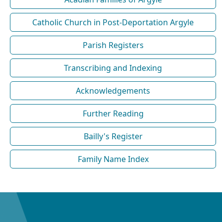
Catholic Church in Post-Deportation Argyle
Parish Registers
Transcribing and Indexing
Acknowledgements
Further Reading
Bailly's Register
Family Name Index