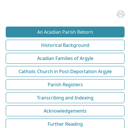
An Acadian Parish Reborn
Historical Background
Acadian Families of Argyle
Catholic Church in Post-Deportation Argyle
Parish Registers
Transcribing and Indexing
Acknowledgements
Further Reading