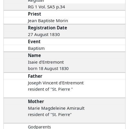
Register
RG 1 Vol. SA5 p.34
Priest
Jean Baptiste Morin
Registration Date
27 August 1830
Event
Baptism
Name
Isaie d'Entremont
born 18 August 1830
Father
Joseph Vincent d'Entremont
resident of "St. Pierre "
Mother
Marie Magdeleine Amirault
resident of "St. Pierre"
Godparents