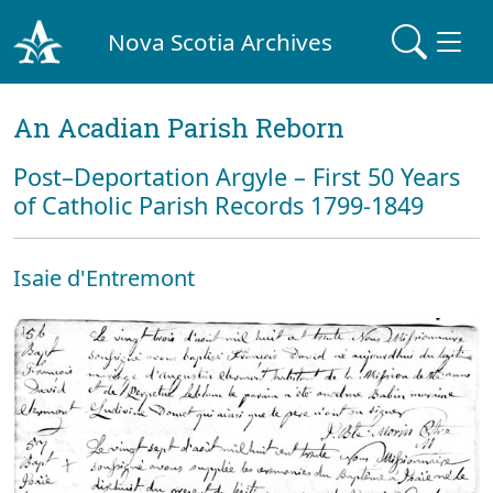
Nova Scotia Archives
An Acadian Parish Reborn
Post–Deportation Argyle – First 50 Years
of Catholic Parish Records 1799-1849
Isaie d'Entremont