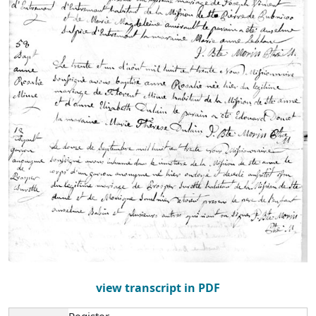
view transcript in PDF