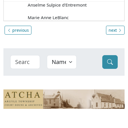
Anselme Sulpice d'Entremont
Marie Anne LeBlanc
previous
next