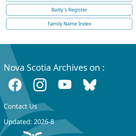
Bailly's Register
Family Name Index
Nova Scotia Archives on :
Contact Us
Updated: 2026-8