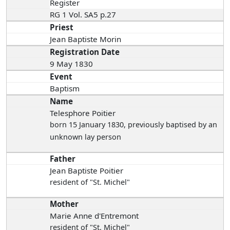
Register
RG 1 Vol. SA5 p.27
Priest
Jean Baptiste Morin
Registration Date
9 May 1830
Event
Baptism
Name
Telesphore Poitier
born 15 January 1830
, previously baptised by an
unknown lay person
Father
Jean Baptiste Poitier
resident of "St. Michel"
Mother
Marie Anne d'Entremont
resident of "St. Michel"