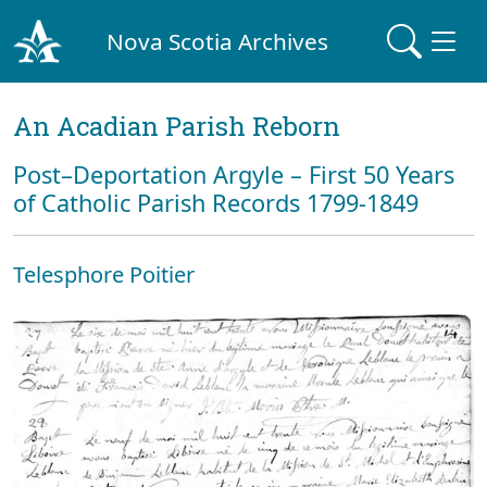
Nova Scotia Archives
An Acadian Parish Reborn
Post–Deportation Argyle – First 50 Years
of Catholic Parish Records 1799-1849
Telesphore Poitier