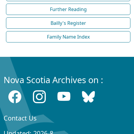
Further Reading
Bailly's Register
Family Name Index
Nova Scotia Archives on :
Contact Us
Updated: 2026-8