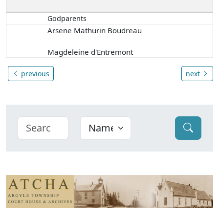
Godparents
Arsene Mathurin Boudreau
Magdeleine d'Entremont
previous
next