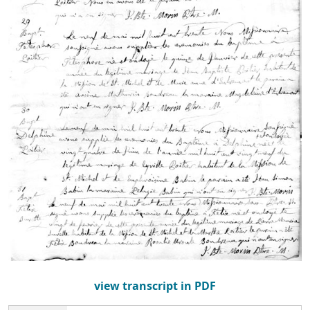
view transcript in PDF