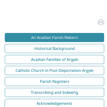
An Acadian Parish Reborn
Historical Background
Acadian Families of Argyle
Catholic Church in Post-Deportation Argyle
Parish Registers
Transcribing and Indexing
Acknowledgements