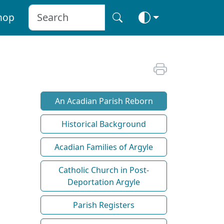
hop
An Acadian Parish Reborn
Historical Background
Acadian Families of Argyle
Catholic Church in Post-
Deportation Argyle
Parish Registers