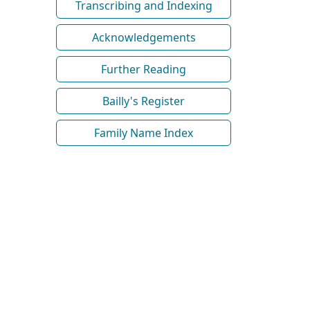
Transcribing and Indexing
Acknowledgements
Further Reading
Bailly's Register
Family Name Index