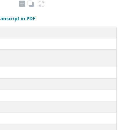
ranscript in PDF