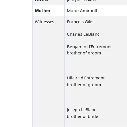
Mother
Marie Amirault
François Gilis
Witnesses
Charles LeBlanc
Benjamin d'Entremont
brother of groom
Hilaire d'Entremont
brother of groom
Joseph LeBlanc
brother of bride