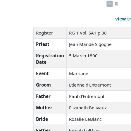
view t
Register
RG 1 Vol. SA1 p.38
Priest
Jean Mandé Sigogne
Registration
5 March 1800
Date
Event
Marriage
Groom
Etienne d'Entremont
Father
Paul d'Entremont
Mother
Elizabeth Belivaux
Bride
Rosalie LeBlanc
Father
Joseph LeBlanc