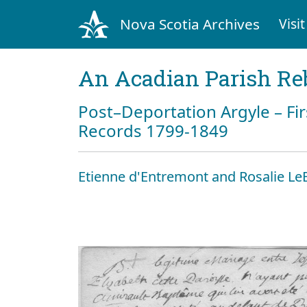
Nova Scotia Archives
Visit
An Acadian Parish Re
Post–Deportation Argyle – Fir
Records 1799-1849
Etienne d'Entremont and Rosalie Le