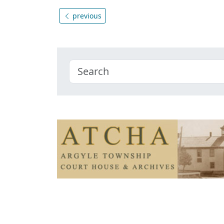
previous