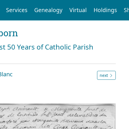
Services
Genealogy
Virtual
Holdings
S
born
st 50 Years of Catholic Parish
Blanc
next