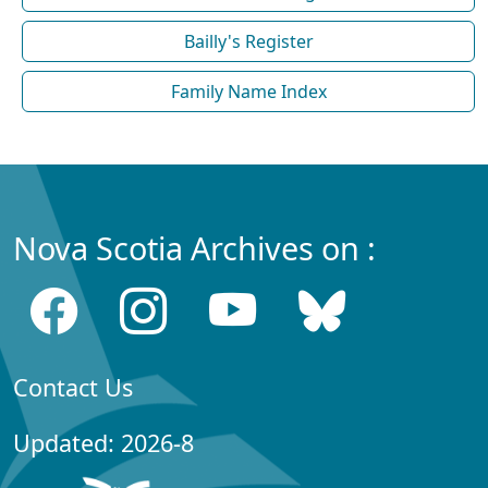
Bailly's Register
Family Name Index
Nova Scotia Archives on :
Contact Us
Updated: 2026-8