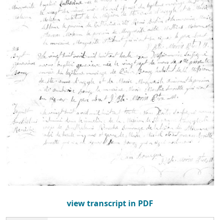
view transcript in PDF