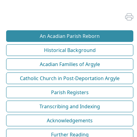
An Acadian Parish Reborn
Historical Background
Acadian Families of Argyle
Catholic Church in Post-Deportation Argyle
Parish Registers
Transcribing and Indexing
Acknowledgements
Further Reading