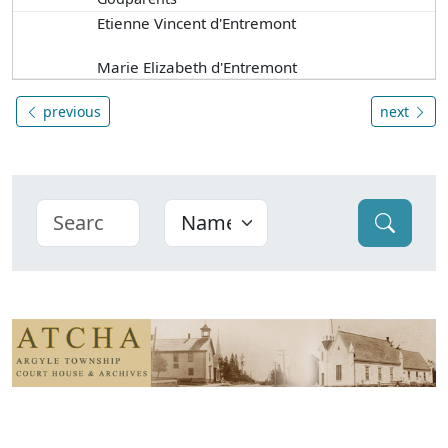
Etienne Vincent d'Entremont
Marie Elizabeth d'Entremont
previous
next