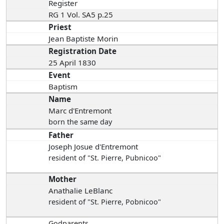
Register
RG 1 Vol. SA5 p.25
Priest
Jean Baptiste Morin
Registration Date
25 April 1830
Event
Baptism
Name
Marc d'Entremont
born the same day
Father
Joseph Josue d'Entremont
resident of "St. Pierre, Pubnicoo"
Mother
Anathalie LeBlanc
resident of "St. Pierre, Pobnicoo"
Godparents