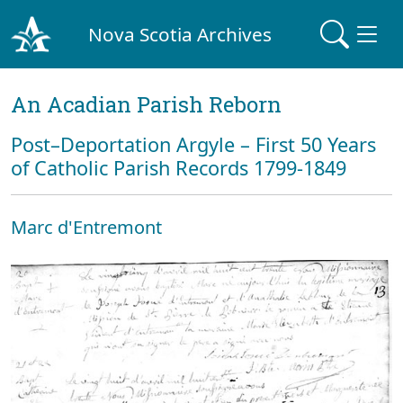
Nova Scotia Archives
An Acadian Parish Reborn
Post–Deportation Argyle – First 50 Years
of Catholic Parish Records 1799-1849
Marc d'Entremont