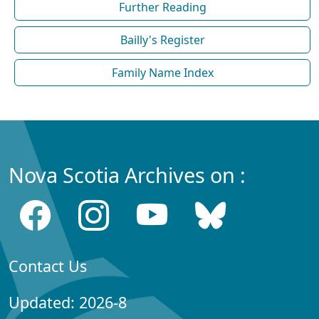
Further Reading
Bailly's Register
Family Name Index
Nova Scotia Archives on :
Contact Us
Updated: 2026-8