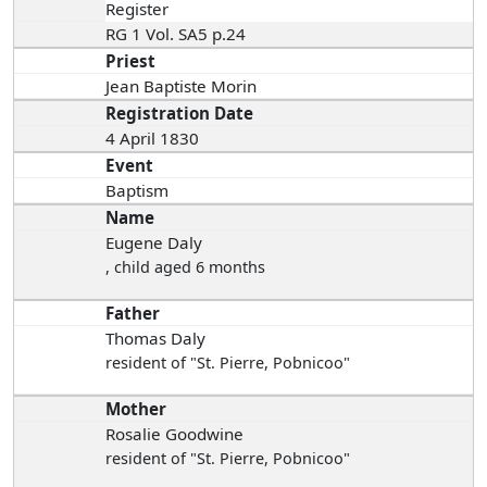
Register
RG 1 Vol. SA5 p.24
Priest
Jean Baptiste Morin
Registration Date
4 April 1830
Event
Baptism
Name
Eugene Daly
, child aged 6 months
Father
Thomas Daly
resident of "St. Pierre, Pobnicoo"
Mother
Rosalie Goodwine
resident of "St. Pierre, Pobnicoo"