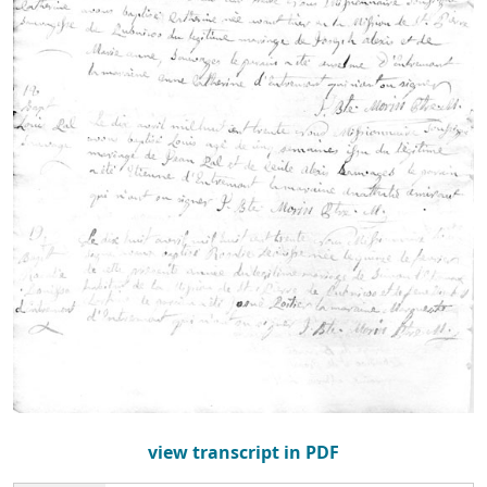
view transcript in PDF