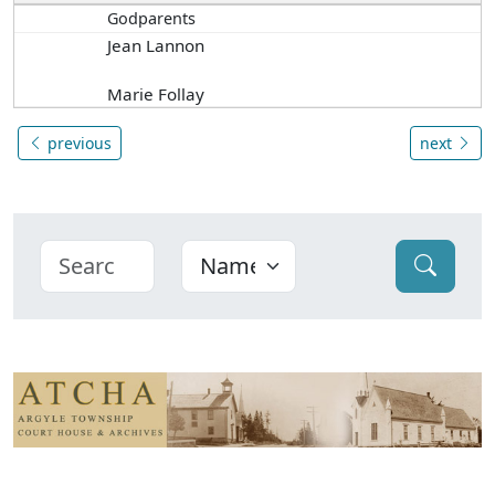
Godparents
Jean Lannon
Marie Follay
previous
next