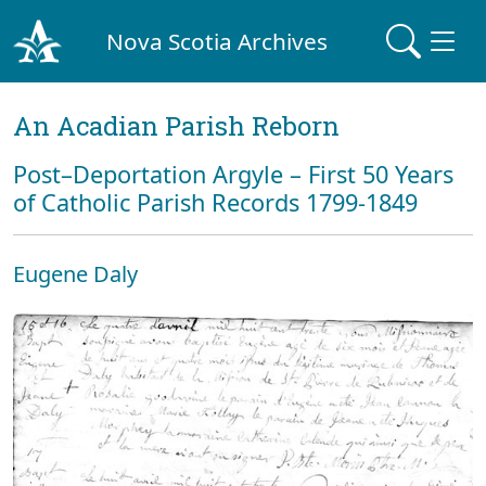
Nova Scotia Archives
An Acadian Parish Reborn
Post–Deportation Argyle – First 50 Years
of Catholic Parish Records 1799-1849
Eugene Daly