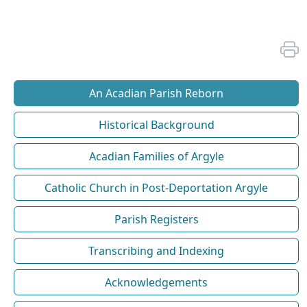
An Acadian Parish Reborn
Historical Background
Acadian Families of Argyle
Catholic Church in Post-Deportation Argyle
Parish Registers
Transcribing and Indexing
Acknowledgements