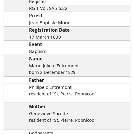
Register
RG 1 Vol. SA5 p.22
Priest
Jean Baptiste Morin
Registration Date
17 March 1830
Event
Baptism
Name
Marie Julie d'Entremont
born 2 December 1829
Father
Phillipe d'Entremont
resident of "St. Pierre, Pobnicoo"
Mother
Genevieve Surette
resident of "St. Pierre, Pobnicoo"
Godparents