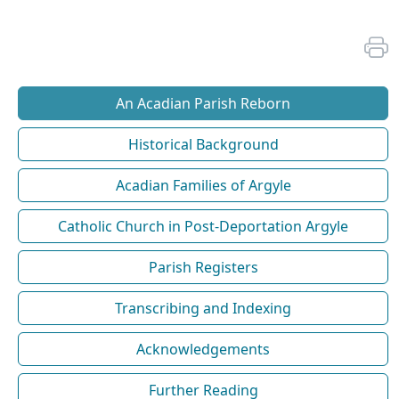
An Acadian Parish Reborn
Historical Background
Acadian Families of Argyle
Catholic Church in Post-Deportation Argyle
Parish Registers
Transcribing and Indexing
Acknowledgements
Further Reading