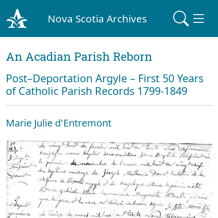
Nova Scotia Archives
An Acadian Parish Reborn
Post–Deportation Argyle – First 50 Years
of Catholic Parish Records 1799-1849
Marie Julie d'Entremont