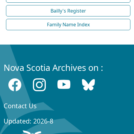
Bailly's Register
Family Name Index
Nova Scotia Archives on :
Contact Us
Updated: 2026-8