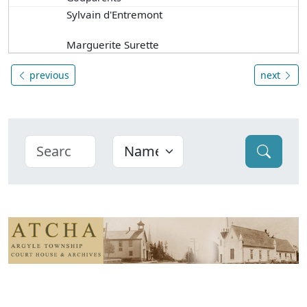
Sylvain d'Entremont
Marguerite Surette
previous
next