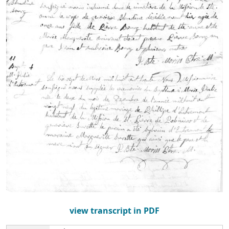
view transcript in PDF