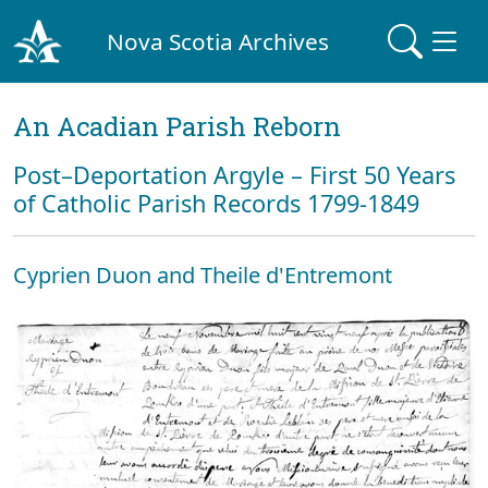
Nova Scotia Archives
An Acadian Parish Reborn
Post–Deportation Argyle – First 50 Years
of Catholic Parish Records 1799-1849
Cyprien Duon and Theile d'Entremont