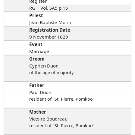
Register
RG 1 Vol. SA5 p.15
Priest
Jean Baptiste Morin
Registration Date
9 November 1829
Event
Marriage
Groom
Cyprien Duon
of the age of majority
Father
Paul Duon
resident of "St. Pierre, Pomkoo"
Mother
Victoire Boudreau
resident of "St. Pierre, Pomkoo"