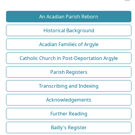
An Acadian Parish Reborn
Historical Background
Acadian Families of Argyle
Catholic Church in Post-Deportation Argyle
Parish Registers
Transcribing and Indexing
Acknowledgements
Further Reading
Bailly's Register