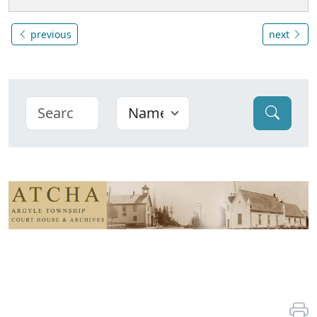
previous
next