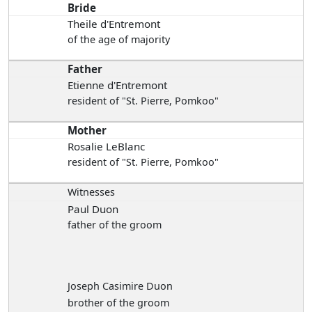
Bride
Theile d'Entremont
of the age of majority
Father
Etienne d'Entremont
resident of "St. Pierre, Pomkoo"
Mother
Rosalie LeBlanc
resident of "St. Pierre, Pomkoo"
Witnesses
Paul Duon
father of the groom
Joseph Casimire Duon
brother of the groom