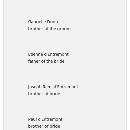
Gabrielle Duon
brother of the groom
Etienne d'Entremont
father of the bride
Joseph Remi d'Entremont
brother of bride
Paul d'Entremont
brother of bride