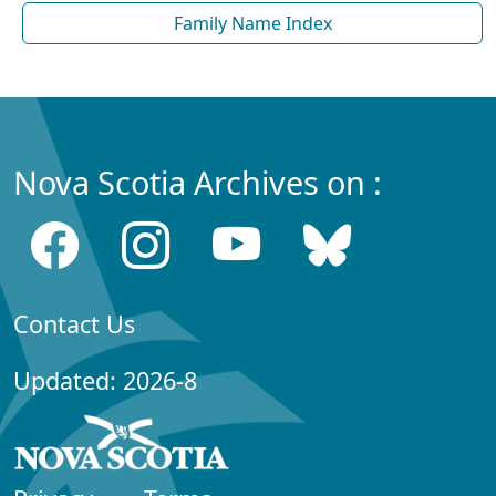
Family Name Index
Nova Scotia Archives on :
Contact Us
Updated: 2026-8