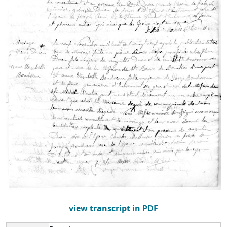
view transcript in PDF