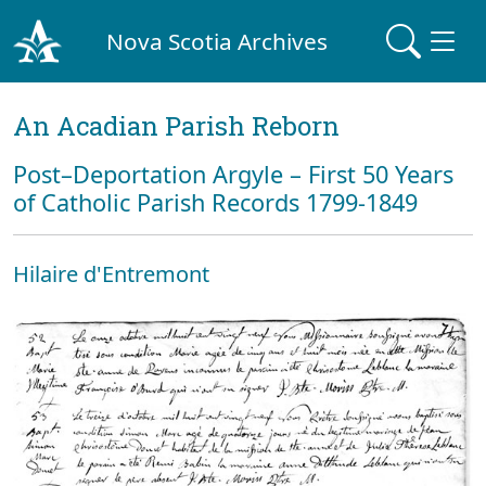
Nova Scotia Archives
An Acadian Parish Reborn
Post–Deportation Argyle – First 50 Years
of Catholic Parish Records 1799-1849
Hilaire d'Entremont