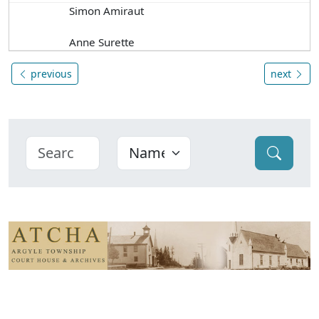
Simon Amiraut
Anne Surette
previous
next