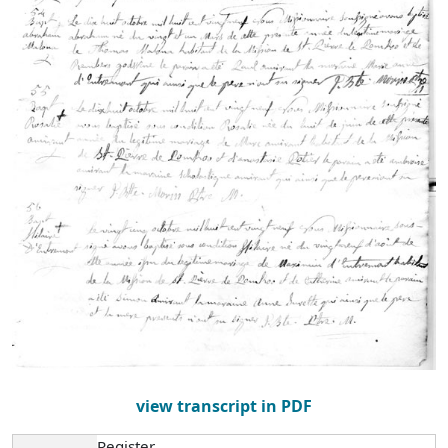
view transcript in PDF
Register