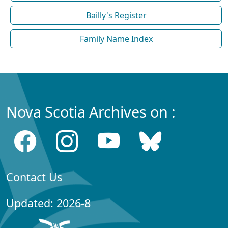
Bailly's Register
Family Name Index
Nova Scotia Archives on :
Contact Us
Updated: 2026-8