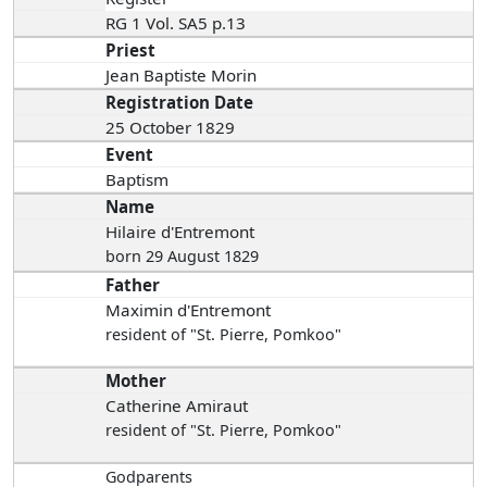
RG 1 Vol. SA5 p.13
Priest
Jean Baptiste Morin
Registration Date
25 October 1829
Event
Baptism
Name
Hilaire d'Entremont
born 29 August 1829
Father
Maximin d'Entremont
resident of "St. Pierre, Pomkoo"
Mother
Catherine Amiraut
resident of "St. Pierre, Pomkoo"
Godparents