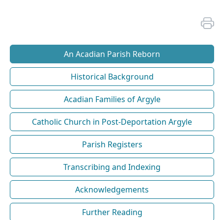
An Acadian Parish Reborn
Historical Background
Acadian Families of Argyle
Catholic Church in Post-Deportation Argyle
Parish Registers
Transcribing and Indexing
Acknowledgements
Further Reading