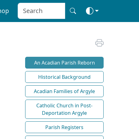
hop
An Acadian Parish Reborn
Historical Background
Acadian Families of Argyle
Catholic Church in Post-
Deportation Argyle
Parish Registers