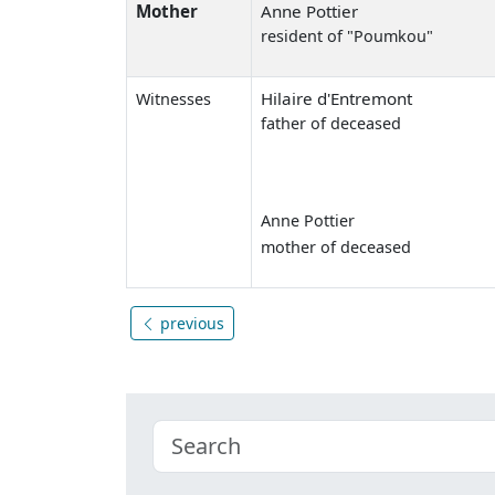
Mother
Anne Pottier
resident of "Poumkou"
Hilaire d'Entremont
Witnesses
father of deceased
Anne Pottier
mother of deceased
previous