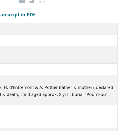
ranscript in PDF
8, H. d'Entremont & A. Pottier (father & mother), declared
l & death, child aged approx. 2 yrs.; burial "Poumkou"