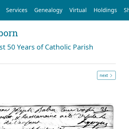
Services
Genealogy
Virtual
Holdings
S
born
st 50 Years of Catholic Parish
next