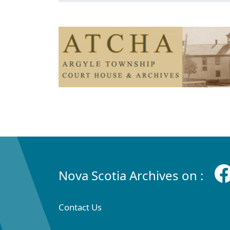
Nova Scotia Archives on :
Contact Us