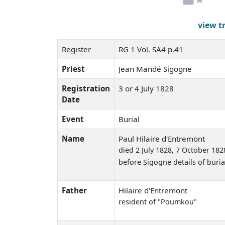
view t
Register
RG 1 Vol. SA4 p.41
Priest
Jean Mandé Sigogne
Registration
3 or 4 July 1828
Date
Event
Burial
Name
Paul Hilaire d'Entremont
died 2 July 1828
, 7 October 182
before Sigogne details of buria
Father
Hilaire d'Entremont
resident of "Poumkou"