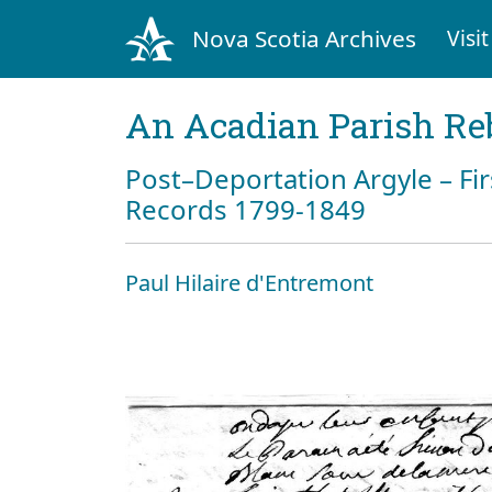
Nova Scotia Archives
Visit
An Acadian Parish Re
Post–Deportation Argyle – Fir
Records 1799-1849
Paul Hilaire d'Entremont