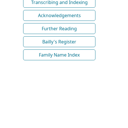
Transcribing and Indexing
Acknowledgements
Further Reading
Bailly's Register
Family Name Index