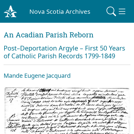
Nova Scotia Archives
An Acadian Parish Reborn
Post–Deportation Argyle – First 50 Years
of Catholic Parish Records 1799-1849
Mande Eugene Jacquard