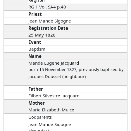
Register
RG 1 Vol. SA4 p.40
Priest
Jean Mandé Sigogne
Registration Date
25 May 1828
Event
Baptism
Name
Mande Eugene Jacquard
born 15 November 1827
, previously baptised by
Jacques Dousset (neighbour)
Father
Filbert Silvestre Jacquard
Mother
Marie Elizabeth Muice
Godparents
Jean Mande Sigogne
also priest