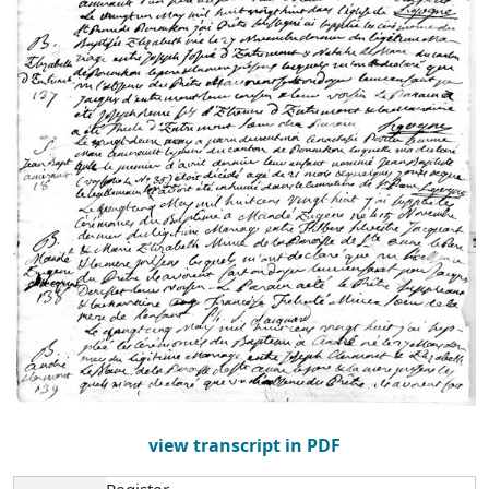
view transcript in PDF