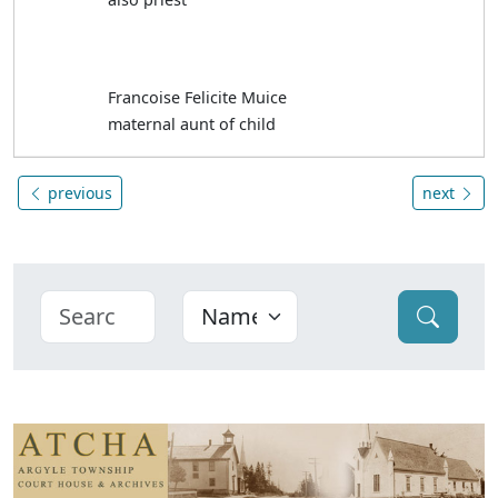
Francoise Felicite Muice
maternal aunt of child
previous
next