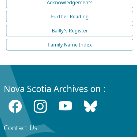
Acknowledgements
Further Reading
Bailly's Register
Family Name Index
Nova Scotia Archives on :
Contact Us