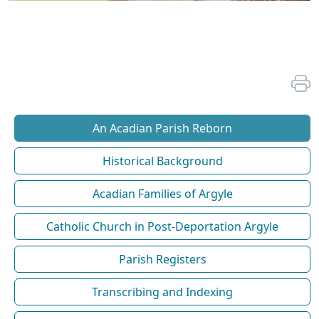
An Acadian Parish Reborn
Historical Background
Acadian Families of Argyle
Catholic Church in Post-Deportation Argyle
Parish Registers
Transcribing and Indexing