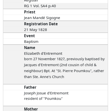
Register
RG 1 Vol. SA4 p.40
Priest
Jean Mandé Sigogne
Registration Date
21 May 1828
Event
Baptism
Name
Elizabeth d'Entremont
born 27 November 1827
, previously baptised by
Jacques d'Entremont (2nd cousin of child &
neighbour) Bpt. At "St. Pierre Poumkou", rather
than Ste. Anne's Church
Father
Joseph Josue d'Entremont
resident of "Poumkou"
Mother