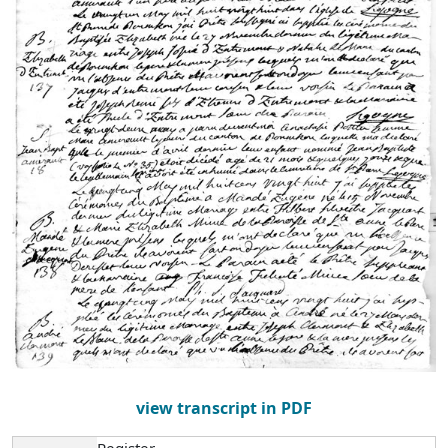
view transcript in PDF