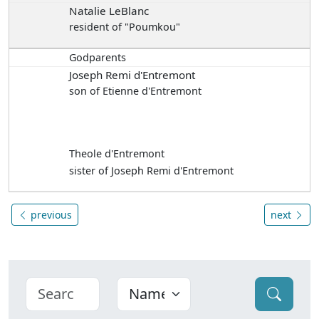
Natalie LeBlanc
resident of "Poumkou"
Godparents
Joseph Remi d'Entremont
son of Etienne d'Entremont
Theole d'Entremont
sister of Joseph Remi d'Entremont
previous
next