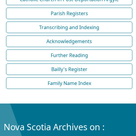
Parish Registers
Transcribing and Indexing
Acknowledgements
Further Reading
Bailly's Register
Family Name Index
Nova Scotia Archives on :