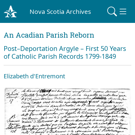
Nova Scotia Archives
An Acadian Parish Reborn
Post–Deportation Argyle – First 50 Years
of Catholic Parish Records 1799-1849
Elizabeth d'Entremont