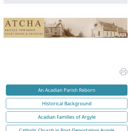
An Acadian Parish Reborn
Historical Background
Acadian Families of Argyle
Catholic Church in Post-Deportation Argyle