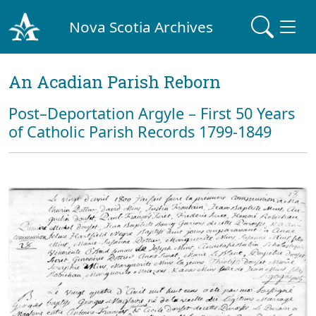
Nova Scotia Archives
An Acadian Parish Reborn
Post–Deportation Argyle – First 50 Years
of Catholic Parish Records 1799-1849