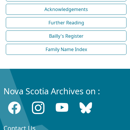
Acknowledgements
Further Reading
Bailly's Register
Family Name Index
Nova Scotia Archives on :
Contact Us