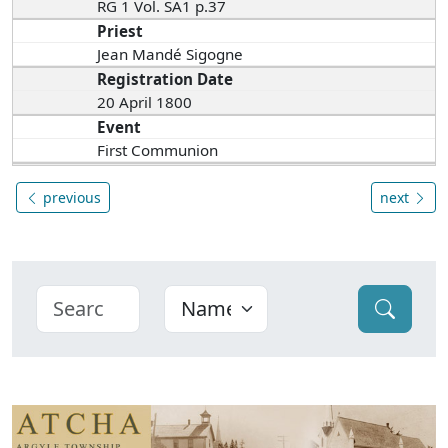
RG 1 Vol. SA1 p.37
Priest
Jean Mandé Sigogne
Registration Date
20 April 1800
Event
First Communion
previous
next