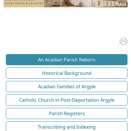
An Acadian Parish Reborn
Historical Background
Acadian Families of Argyle
Catholic Church in Post-Deportation Argyle
Parish Registers
Transcribing and Indexing