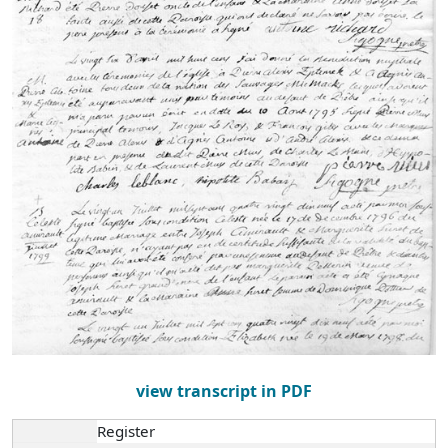
view transcript in PDF
Register