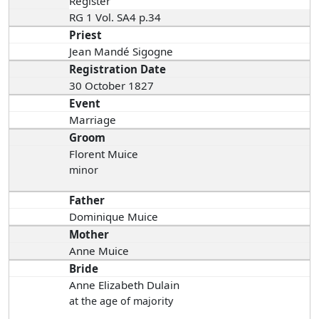
Register
RG 1 Vol. SA4 p.34
Priest
Jean Mandé Sigogne
Registration Date
30 October 1827
Event
Marriage
Groom
Florent Muice
minor
Father
Dominique Muice
Mother
Anne Muice
Bride
Anne Elizabeth Dulain
at the age of majority