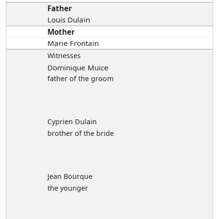
Father
Louis Dulain
Mother
Marie Frontain
Witnesses
Dominique Muice
father of the groom
Cyprien Dulain
brother of the bride
Jean Bourque
the younger