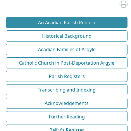
An Acadian Parish Reborn
Historical Background
Acadian Families of Argyle
Catholic Church in Post-Deportation Argyle
Parish Registers
Transcribing and Indexing
Acknowledgements
Further Reading
Bailly's Register