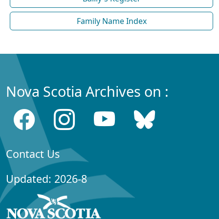
Family Name Index
Nova Scotia Archives on :
Contact Us
Updated: 2026-8