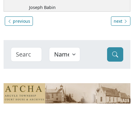
Joseph Babin
previous
next