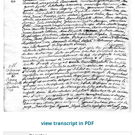
view transcript in PDF