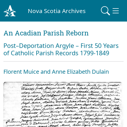
Nova Scotia Archives
An Acadian Parish Reborn
Post–Deportation Argyle – First 50 Years
of Catholic Parish Records 1799-1849
Florent Muice and Anne Elizabeth Dulain