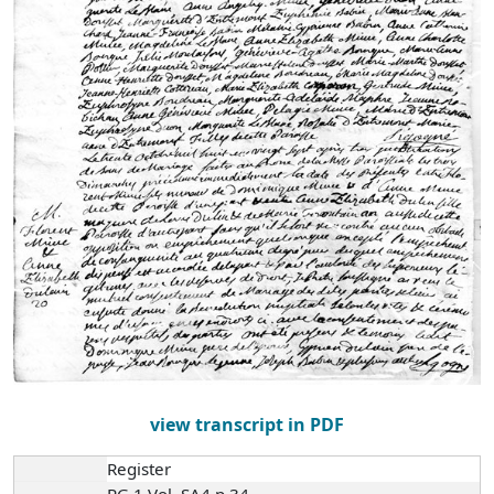
view transcript in PDF
Register