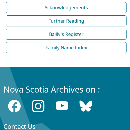
Acknowledgements
Further Reading
Bailly's Register
Family Name Index
Nova Scotia Archives on :
Contact Us