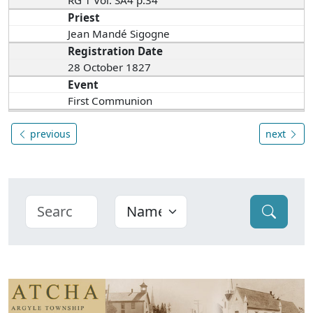
RG 1 Vol. SA4 p.34
Priest
Jean Mandé Sigogne
Registration Date
28 October 1827
Event
First Communion
previous
next