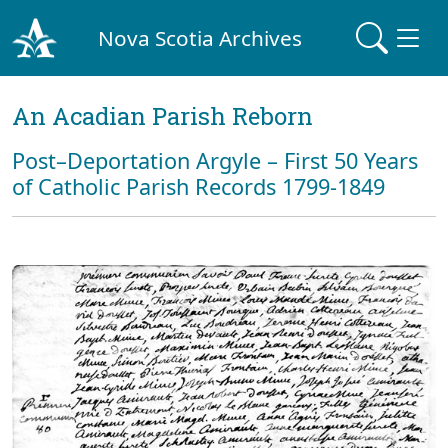
Nova Scotia Archives
An Acadian Parish Reborn
Post–Deportation Argyle – First 50 Years
of Catholic Parish Records 1799-1849