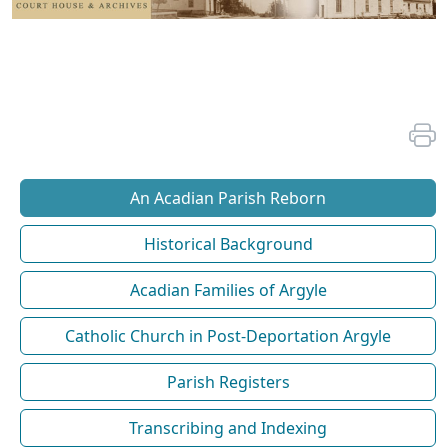
An Acadian Parish Reborn
Historical Background
Acadian Families of Argyle
Catholic Church in Post-Deportation Argyle
Parish Registers
Transcribing and Indexing