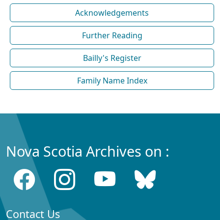
Acknowledgements
Further Reading
Bailly's Register
Family Name Index
Nova Scotia Archives on :
Contact Us