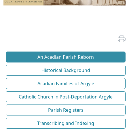
An Acadian Parish Reborn
Historical Background
Acadian Families of Argyle
Catholic Church in Post-Deportation Argyle
Parish Registers
Transcribing and Indexing