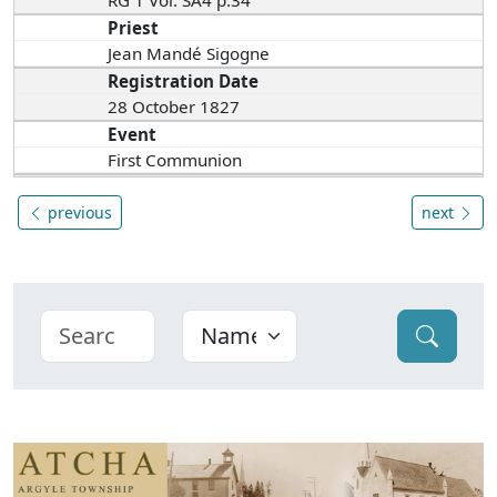
RG 1 Vol. SA4 p.34
Priest
Jean Mandé Sigogne
Registration Date
28 October 1827
Event
First Communion
previous
next