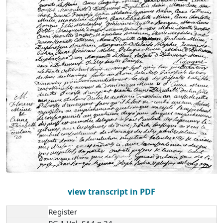
view transcript in PDF
Register