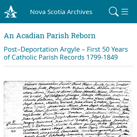
Nova Scotia Archives
An Acadian Parish Reborn
Post–Deportation Argyle – First 50 Years
of Catholic Parish Records 1799-1849