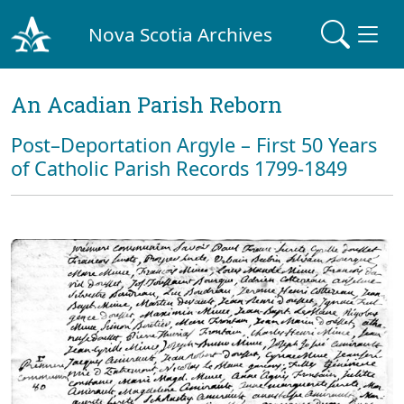
Nova Scotia Archives
An Acadian Parish Reborn
Post–Deportation Argyle – First 50 Years
of Catholic Parish Records 1799-1849