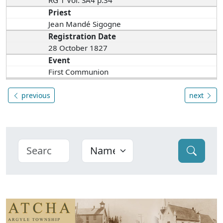
RG 1 Vol. SA4 p.34
Priest
Jean Mandé Sigogne
Registration Date
28 October 1827
Event
First Communion
previous
next