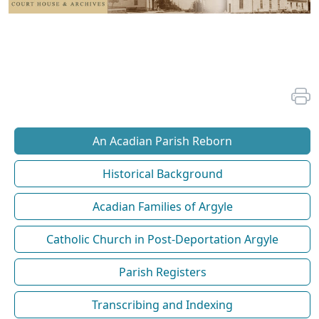
An Acadian Parish Reborn
Historical Background
Acadian Families of Argyle
Catholic Church in Post-Deportation Argyle
Parish Registers
Transcribing and Indexing