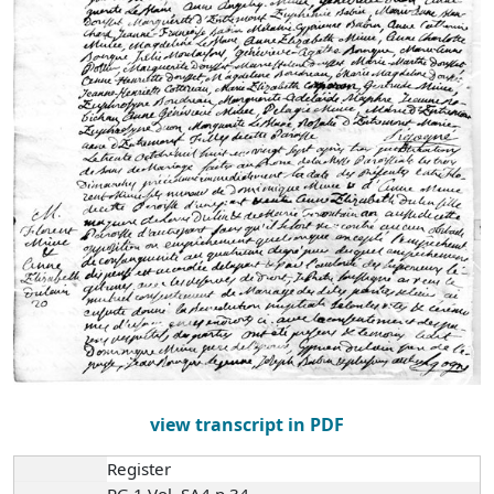
view transcript in PDF
Register