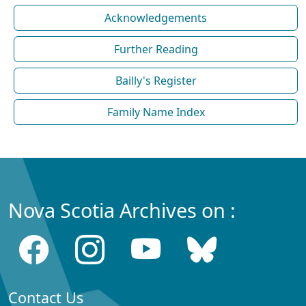
Acknowledgements
Further Reading
Bailly's Register
Family Name Index
Nova Scotia Archives on :
Contact Us