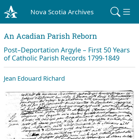
Nova Scotia Archives
An Acadian Parish Reborn
Post–Deportation Argyle – First 50 Years
of Catholic Parish Records 1799-1849
Jean Edouard Richard