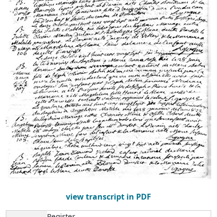
view transcript in PDF
Register