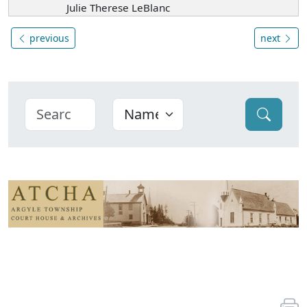
Julie Therese LeBlanc
previous
next