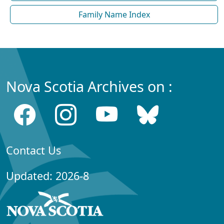
Family Name Index
Nova Scotia Archives on :
Contact Us
Updated: 2026-8