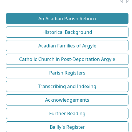
An Acadian Parish Reborn
Historical Background
Acadian Families of Argyle
Catholic Church in Post-Deportation Argyle
Parish Registers
Transcribing and Indexing
Acknowledgements
Further Reading
Bailly's Register