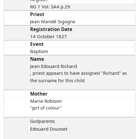
RG 1 Vol. SA4 p.29
Priest
Jean Mandé Sigogne
Registration Date
14 October 1827
Event
Baptism
Name
Jean Edouard Richard
, priest appears to have assigned "Richard" as
the surname for this child
Mother
Maria Robison
"girl of colour"
Godparents
Edouard Dousset