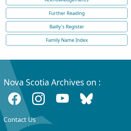
Further Reading
Bailly's Register
Family Name Index
Nova Scotia Archives on :
Contact Us