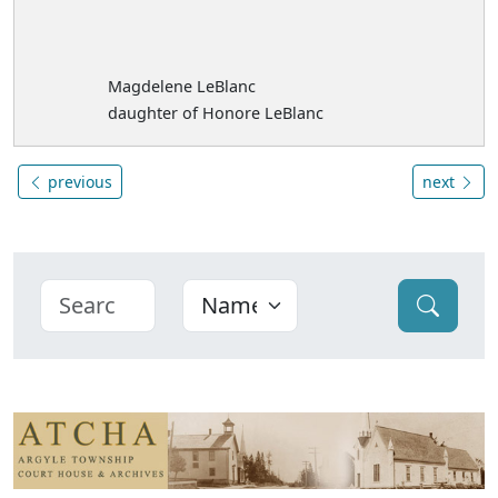
Magdelene LeBlanc
daughter of Honore LeBlanc
previous
next