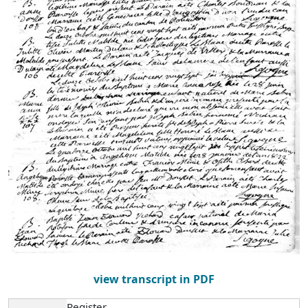
view transcript in PDF
Register