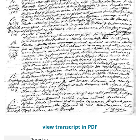
view transcript in PDF
Register