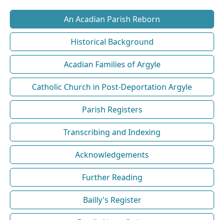
An Acadian Parish Reborn
Historical Background
Acadian Families of Argyle
Catholic Church in Post-Deportation Argyle
Parish Registers
Transcribing and Indexing
Acknowledgements
Further Reading
Bailly's Register