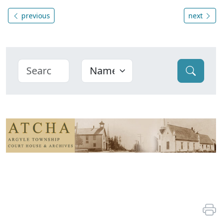
previous
next