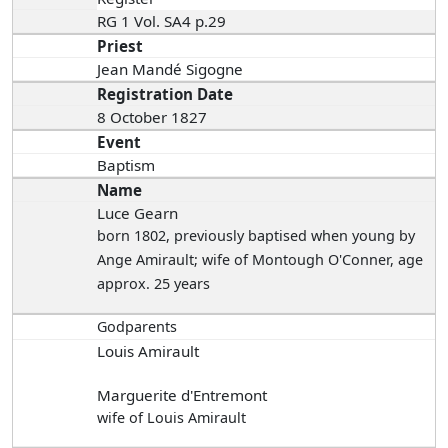
RG 1 Vol. SA4 p.29
Priest
Jean Mandé Sigogne
Registration Date
8 October 1827
Event
Baptism
Name
Luce Gearn
born 1802
, previously baptised when young by
Ange Amirault; wife of Montough O'Conner, age
approx. 25 years
Godparents
Louis Amirault
Marguerite d'Entremont
wife of Louis Amirault