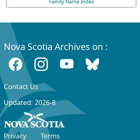
Family Name Index
Nova Scotia Archives on :
Contact Us
Updated: 2026-8
Privacy
Terms