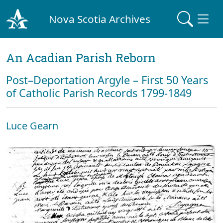
Nova Scotia Archives
An Acadian Parish Reborn
Post–Deportation Argyle – First 50 Years
of Catholic Parish Records 1799-1849
Luce Gearn