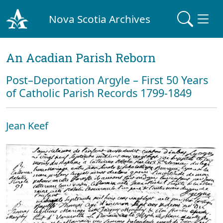
Nova Scotia Archives
An Acadian Parish Reborn
Post–Deportation Argyle – First 50 Years
of Catholic Parish Records 1799-1849
Jean Keef