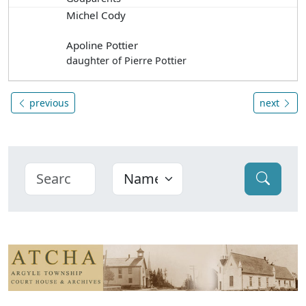
Michel Cody
Apoline Pottier
daughter of Pierre Pottier
previous
next