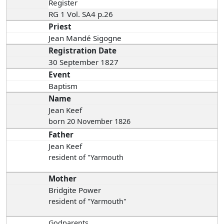
Register
RG 1 Vol. SA4 p.26
Priest
Jean Mandé Sigogne
Registration Date
30 September 1827
Event
Baptism
Name
Jean Keef
born 20 November 1826
Father
Jean Keef
resident of "Yarmouth
Mother
Bridgite Power
resident of "Yarmouth"
Godparents