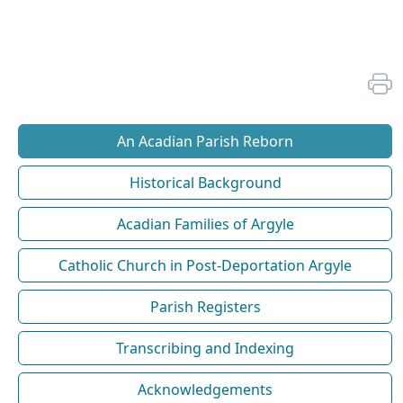
An Acadian Parish Reborn
Historical Background
Acadian Families of Argyle
Catholic Church in Post-Deportation Argyle
Parish Registers
Transcribing and Indexing
Acknowledgements