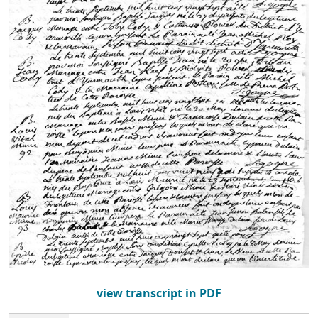
view transcript in PDF