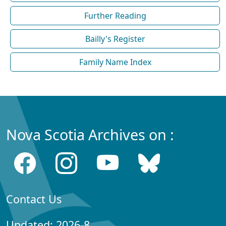
Further Reading
Bailly's Register
Family Name Index
Nova Scotia Archives on :
Contact Us
Updated: 2026-8