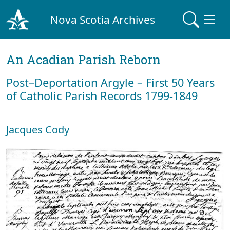
Nova Scotia Archives
An Acadian Parish Reborn
Post–Deportation Argyle – First 50 Years
of Catholic Parish Records 1799-1849
Jacques Cody