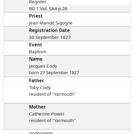
Register
RG 1 Vol. SA4 p.26
Priest
Jean Mandé Sigogne
Registration Date
30 September 1827
Event
Baptism
Name
Jacques Cody
born 27 September 1827
Father
Toby Cody
resident of "Yarmouth"
Mother
Catherine Power
resident of "Yarmouth"
Godparents