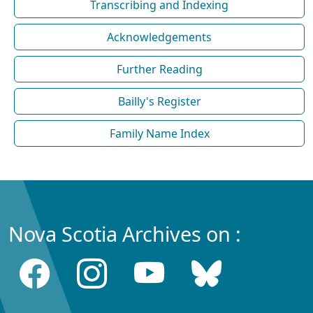
Transcribing and Indexing
Acknowledgements
Further Reading
Bailly's Register
Family Name Index
Nova Scotia Archives on :