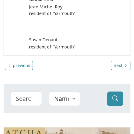
Jean Michel Roy
resident of "Yarmouth"
Susan Denaut
resident of "Yarmouth"
previous
next