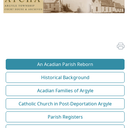
An Acadian Parish Reborn
Historical Background
Acadian Families of Argyle
Catholic Church in Post-Deportation Argyle
Parish Registers