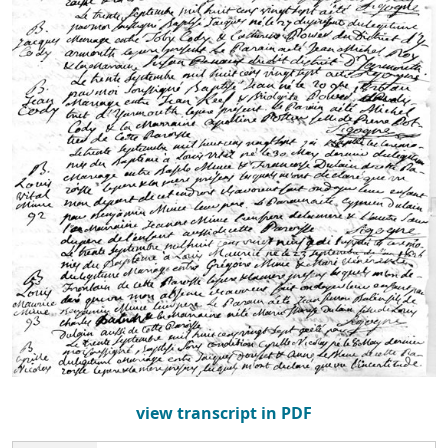
view transcript in PDF