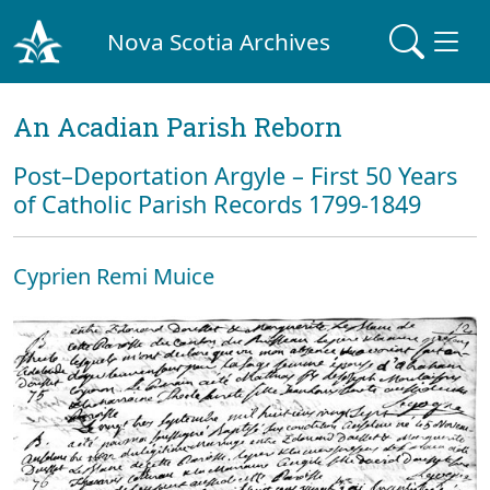
Nova Scotia Archives
An Acadian Parish Reborn
Post–Deportation Argyle – First 50 Years
of Catholic Parish Records 1799-1849
Cyprien Remi Muice