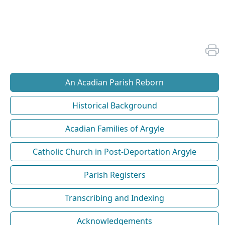
An Acadian Parish Reborn
Historical Background
Acadian Families of Argyle
Catholic Church in Post-Deportation Argyle
Parish Registers
Transcribing and Indexing
Acknowledgements