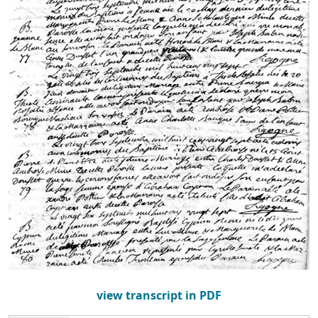
view transcript in PDF