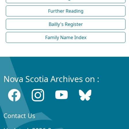
Further Reading
Bailly's Register
Family Name Index
Nova Scotia Archives on :
Contact Us