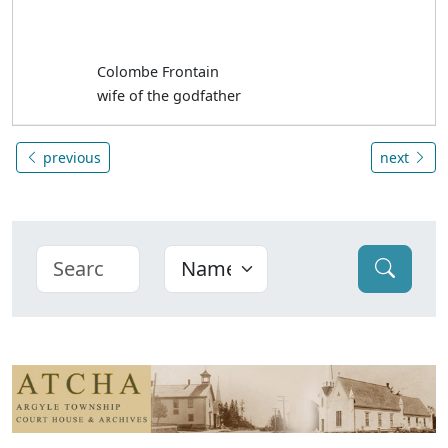
Colombe Frontain
wife of the godfather
previous
next