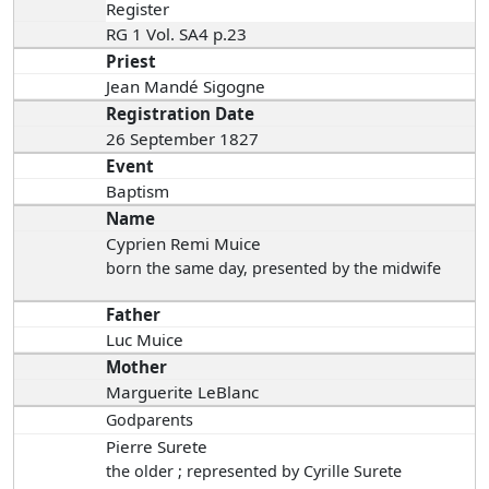
Register
RG 1 Vol. SA4 p.23
Priest
Jean Mandé Sigogne
Registration Date
26 September 1827
Event
Baptism
Name
Cyprien Remi Muice
born the same day
, presented by the midwife
Father
Luc Muice
Mother
Marguerite LeBlanc
Godparents
Pierre Surete
the older ; represented by Cyrille Surete