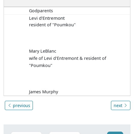
Godparents
Levi d'Entremont
resident of "Poumkou"
Mary LeBlanc
wife of Levi d'Entremont & resident of
"Poumkou"
James Murphy
previous
next