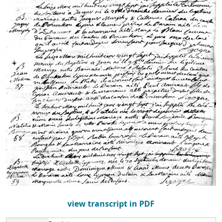
view transcript in PDF