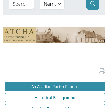
An Acadian Parish Reborn
Historical Background