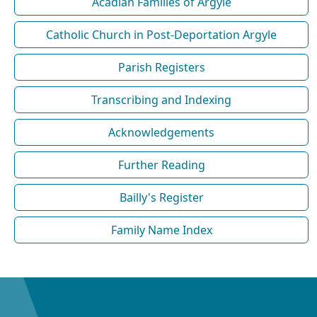
Acadian Families of Argyle
Catholic Church in Post-Deportation Argyle
Parish Registers
Transcribing and Indexing
Acknowledgements
Further Reading
Bailly's Register
Family Name Index