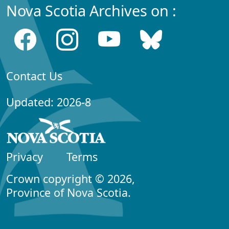
Nova Scotia Archives on :
Contact Us
Updated: 2026-8
Privacy
Terms
Crown copyright © 2026,
Province of Nova Scotia.