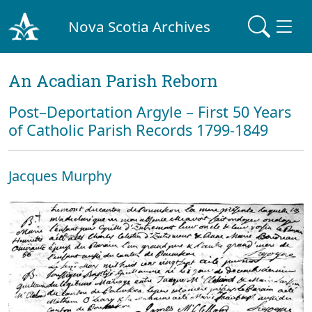
Nova Scotia Archives
An Acadian Parish Reborn
Post–Deportation Argyle – First 50 Years
of Catholic Parish Records 1799-1849
Jacques Murphy