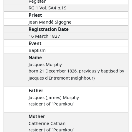
Register
RG 1 Vol. SA4 p.19
Priest
Jean Mandé Sigogne
Registration Date
16 March 1827
Event
Baptism
Name
Jacques Murphy
born 21 December 1826
, previously baptised by
Jacques d'Entremont (neighbour)
Father
Jacques (James) Murphy
resident of "Poumkou"
Mother
Catherine Catnan
resident of "Poumkou"