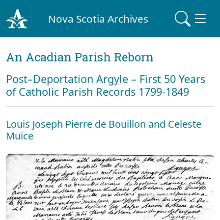
Nova Scotia Archives
An Acadian Parish Reborn
Post–Deportation Argyle – First 50 Years
of Catholic Parish Records 1799-1849
Louis Joseph Pierre de Bouillon and Celeste
Muice