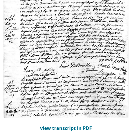
view transcript in PDF