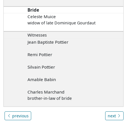
Bride
Celeste Muice
widow of late Dominique Gourdaut
Witnesses
Jean Baptiste Pottier
Remi Pottier
Silvain Pottier
Amable Babin
Charles Marchand
brother-in-law of bride
previous
next