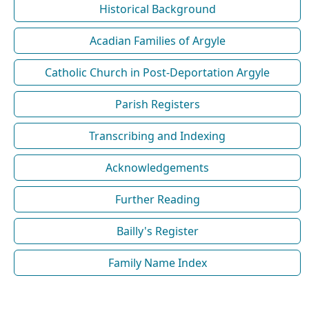
Historical Background
Acadian Families of Argyle
Catholic Church in Post-Deportation Argyle
Parish Registers
Transcribing and Indexing
Acknowledgements
Further Reading
Bailly's Register
Family Name Index