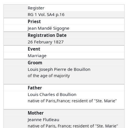
Register
RG 1 Vol. SA4 p.16
Priest
Jean Mandé Sigogne
Registration Date
26 February 1827
Event
Marriage
Groom
Louis Joseph Pierre de Bouillon
of the age of majority
Father
Louis Charles d Boullion
native of Paris,France; resident of "Ste. Marie"
Mother
Jeanne Flutleau
native of Paris, France; resident of "Ste. Marie"