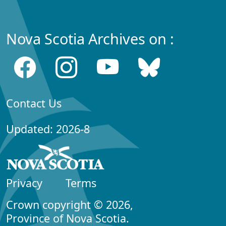
Nova Scotia Archives on :
Contact Us
Updated: 2026-8
Privacy
Terms
Crown copyright © 2026,
Province of Nova Scotia.