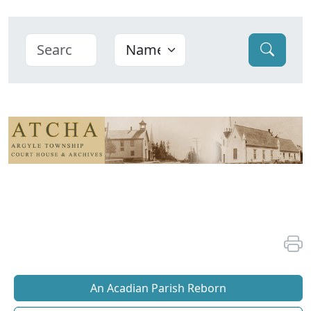
An Acadian Parish Reborn