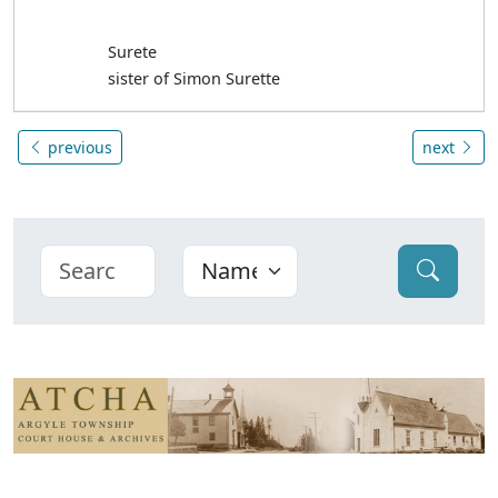
Surete
sister of Simon Surette
previous
next