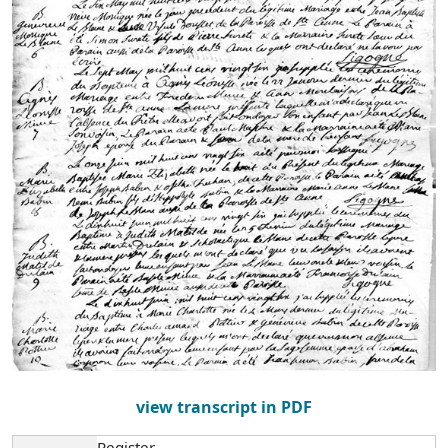
view transcript in PDF
Register