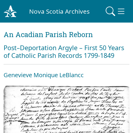
Nova Scotia Archives
An Acadian Parish Reborn
Post–Deportation Argyle – First 50 Years
of Catholic Parish Records 1799-1849
Genevieve Monique LeBlancc