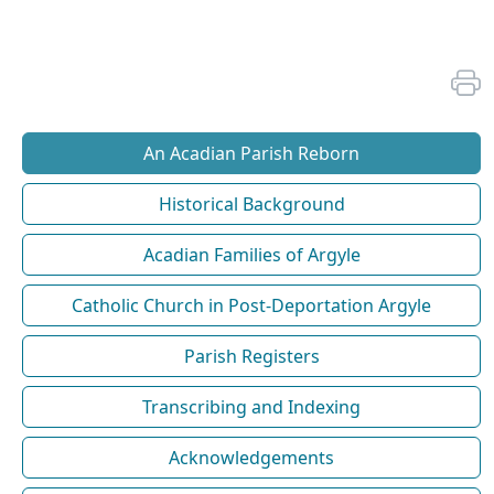
An Acadian Parish Reborn
Historical Background
Acadian Families of Argyle
Catholic Church in Post-Deportation Argyle
Parish Registers
Transcribing and Indexing
Acknowledgements