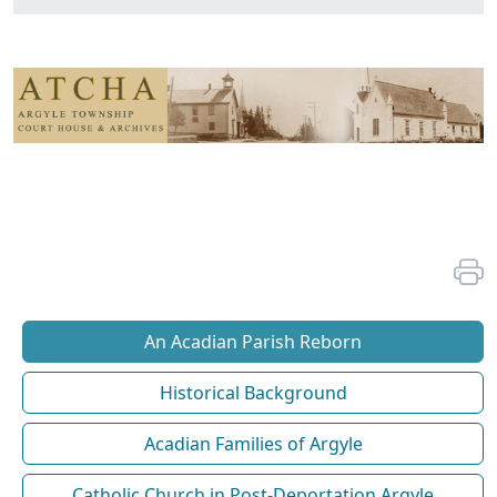
An Acadian Parish Reborn
Historical Background
Acadian Families of Argyle
Catholic Church in Post-Deportation Argyle