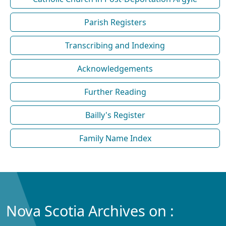
Parish Registers
Transcribing and Indexing
Acknowledgements
Further Reading
Bailly's Register
Family Name Index
Nova Scotia Archives on :