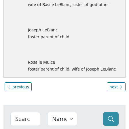
wife of Basile LeBlanc; sister of godfather
Joseph LeBlanc
foster parent of child
Rosalie Muice
foster parent of child; wife of Joseph LeBlanc
previous
next