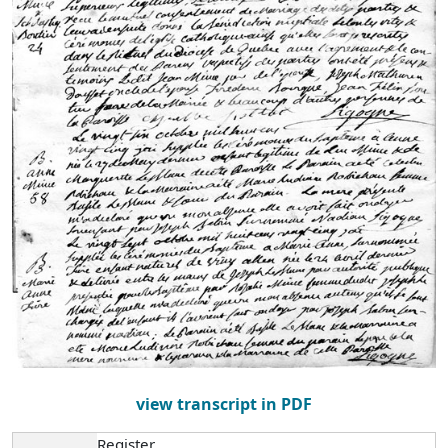
view transcript in PDF
Register