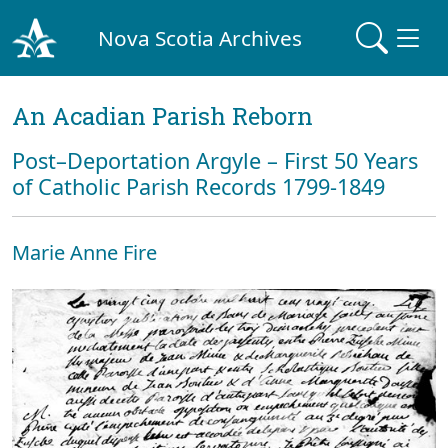
Nova Scotia Archives
An Acadian Parish Reborn
Post–Deportation Argyle – First 50 Years
of Catholic Parish Records 1799-1849
Marie Anne Fire