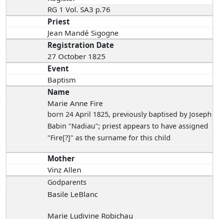
RG 1 Vol. SA3 p.76
Priest
Jean Mandé Sigogne
Registration Date
27 October 1825
Event
Baptism
Name
Marie Anne Fire
born 24 April 1825
, previously baptised by Joseph
Babin "Nadiau"; priest appears to have assigned
"Fire[?]" as the surname for this child
Mother
Vinz Allen
Godparents
Basile LeBlanc
Marie Ludivine Robichau