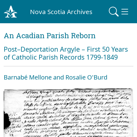
Nova Scotia Archives
An Acadian Parish Reborn
Post–Deportation Argyle – First 50 Years
of Catholic Parish Records 1799-1849
Barnabé Mellone and Rosalie O'Burd