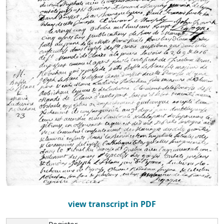
view transcript in PDF