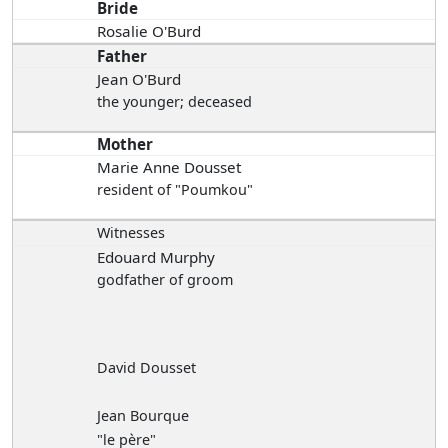
Bride
Rosalie O'Burd
Father
Jean O'Burd
the younger; deceased
Mother
Marie Anne Dousset
resident of "Poumkou"
Witnesses
Edouard Murphy
godfather of groom
David Dousset
Jean Bourque
"le père"