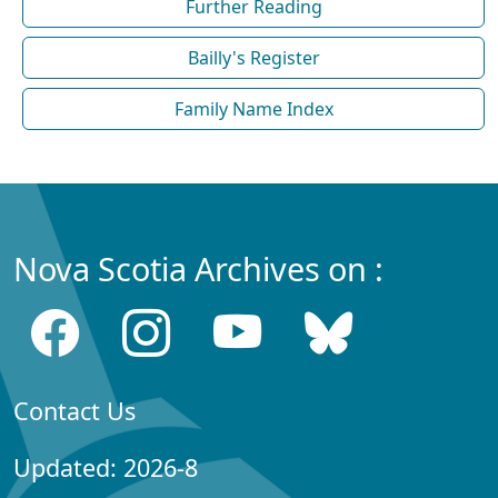
Further Reading
Bailly's Register
Family Name Index
Nova Scotia Archives on :
Contact Us
Updated: 2026-8