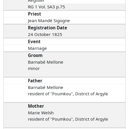
Register
RG 1 Vol. SA3 p.75
Priest
Jean Mandé Sigogne
Registration Date
24 October 1825
Event
Marriage
Groom
Barnabé Mellone
minor
Father
Barnabé Mellone
resident of "Poumkou", District of Argyle
Mother
Marie Welsh
resident of "Poumkou", District of Argyle