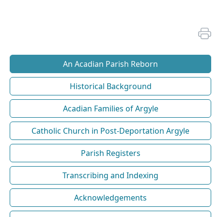
An Acadian Parish Reborn
Historical Background
Acadian Families of Argyle
Catholic Church in Post-Deportation Argyle
Parish Registers
Transcribing and Indexing
Acknowledgements