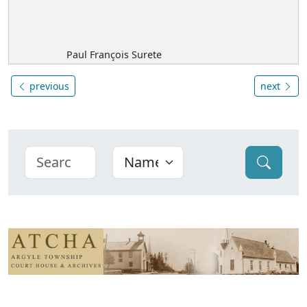
Paul François Surete
previous
next