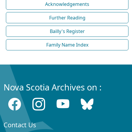
Acknowledgements
Further Reading
Bailly's Register
Family Name Index
Nova Scotia Archives on :
Contact Us