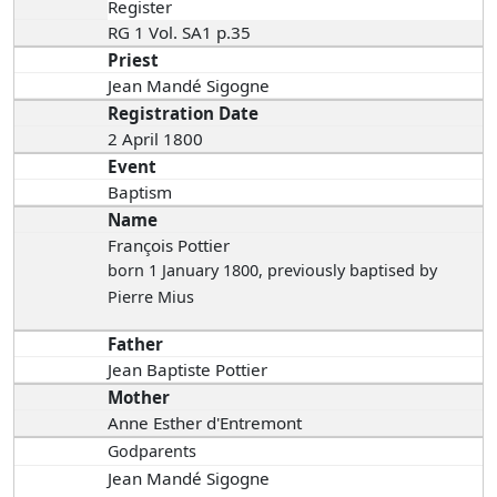
Register
RG 1 Vol. SA1 p.35
Priest
Jean Mandé Sigogne
Registration Date
2 April 1800
Event
Baptism
Name
François Pottier
born 1 January 1800
, previously baptised by
Pierre Mius
Father
Jean Baptiste Pottier
Mother
Anne Esther d'Entremont
Godparents
Jean Mandé Sigogne