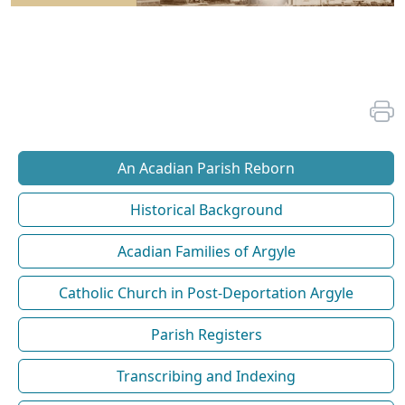
An Acadian Parish Reborn
Historical Background
Acadian Families of Argyle
Catholic Church in Post-Deportation Argyle
Parish Registers
Transcribing and Indexing