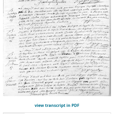
view transcript in PDF