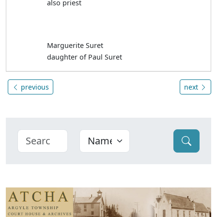
also priest
Marguerite Suret
daughter of Paul Suret
previous
next