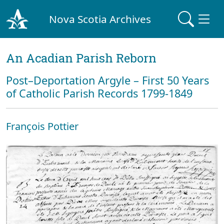
Nova Scotia Archives
An Acadian Parish Reborn
Post–Deportation Argyle – First 50 Years
of Catholic Parish Records 1799-1849
François Pottier