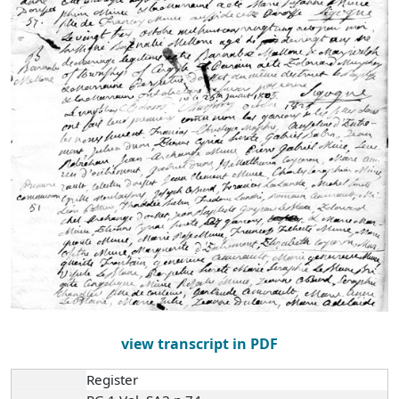
view transcript in PDF
Register