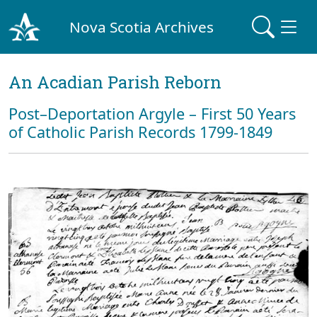
Nova Scotia Archives
An Acadian Parish Reborn
Post–Deportation Argyle – First 50 Years
of Catholic Parish Records 1799-1849