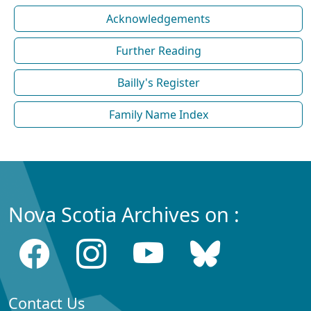
Acknowledgements
Further Reading
Bailly's Register
Family Name Index
Nova Scotia Archives on :
Contact Us