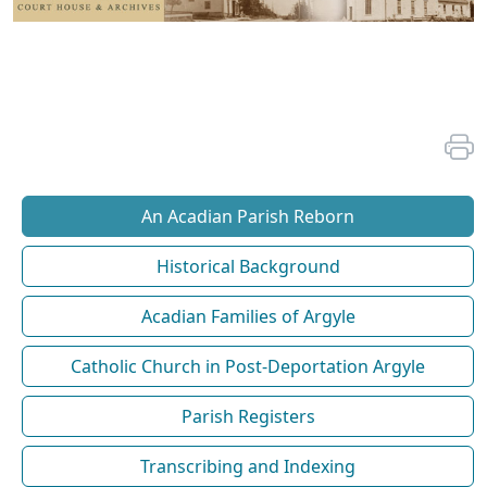
An Acadian Parish Reborn
Historical Background
Acadian Families of Argyle
Catholic Church in Post-Deportation Argyle
Parish Registers
Transcribing and Indexing