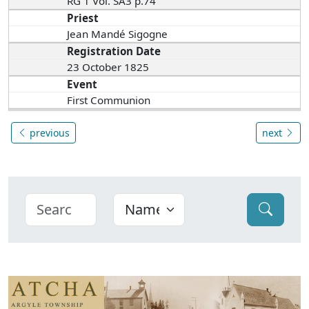
RG 1 Vol. SA3 p.74
Priest
Jean Mandé Sigogne
Registration Date
23 October 1825
Event
First Communion
previous
next