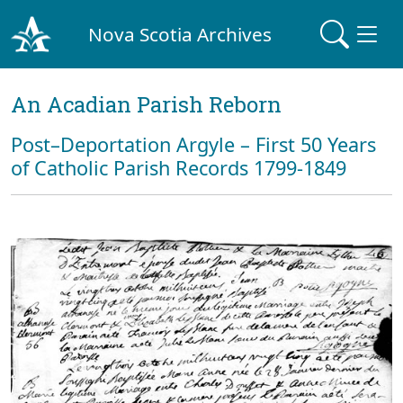
Nova Scotia Archives
An Acadian Parish Reborn
Post–Deportation Argyle – First 50 Years
of Catholic Parish Records 1799-1849