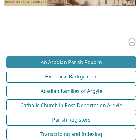
An Acadian Parish Reborn
Historical Background
Acadian Families of Argyle
Catholic Church in Post-Deportation Argyle
Parish Registers
Transcribing and Indexing