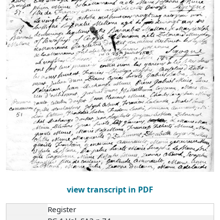
view transcript in PDF
Register