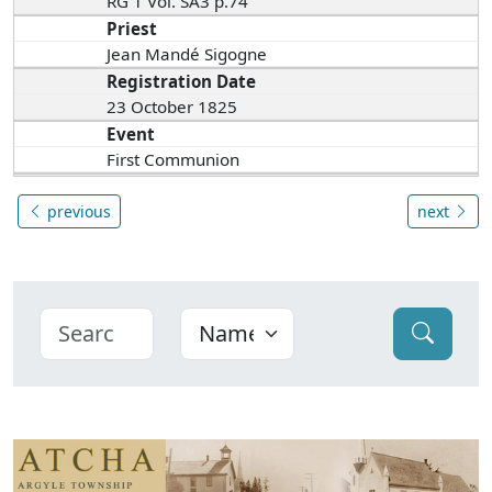
RG 1 Vol. SA3 p.74
Priest
Jean Mandé Sigogne
Registration Date
23 October 1825
Event
First Communion
previous
next