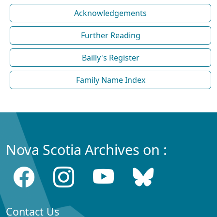
Acknowledgements
Further Reading
Bailly's Register
Family Name Index
Nova Scotia Archives on :
Contact Us