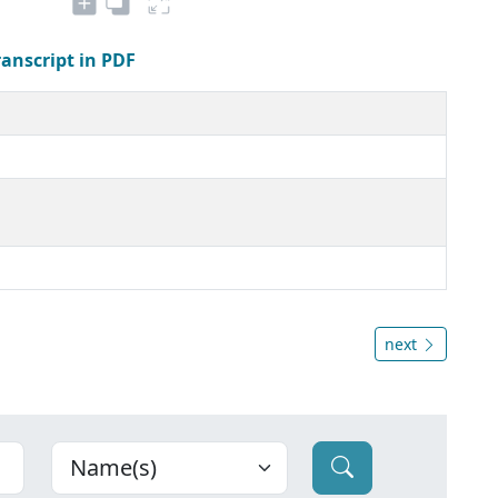
ranscript in PDF
next