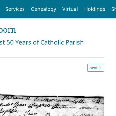
Services
Genealogy
Virtual
Holdings
S
born
st 50 Years of Catholic Parish
next