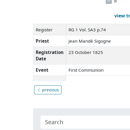
view t
Register
RG 1 Vol. SA3 p.74
Priest
Jean Mandé Sigogne
Registration
23 October 1825
Date
Event
First Communion
previous