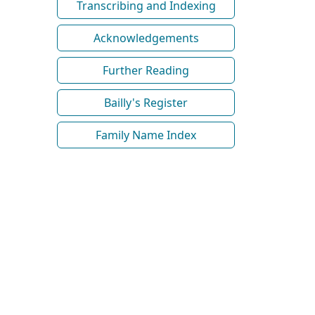
Transcribing and Indexing
Acknowledgements
Further Reading
Bailly's Register
Family Name Index