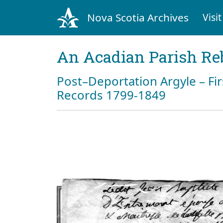
Nova Scotia Archives
Visit
An Acadian Parish Re
Post–Deportation Argyle – Fir
Records 1799-1849