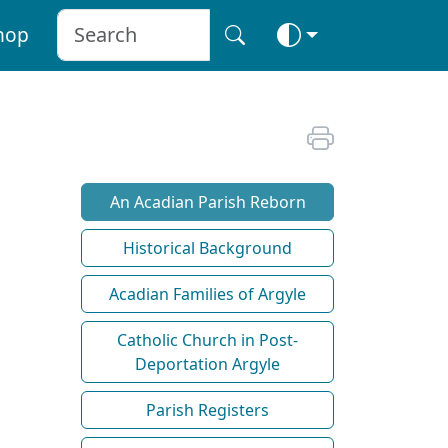
hop
An Acadian Parish Reborn
Historical Background
Acadian Families of Argyle
Catholic Church in Post-
Deportation Argyle
Parish Registers