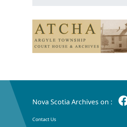
Nova Scotia Archives on :
Contact Us