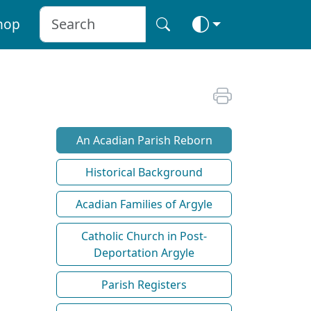
hop
An Acadian Parish Reborn
Historical Background
Acadian Families of Argyle
Catholic Church in Post-
Deportation Argyle
Parish Registers