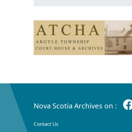
Nova Scotia Archives on :
Contact Us