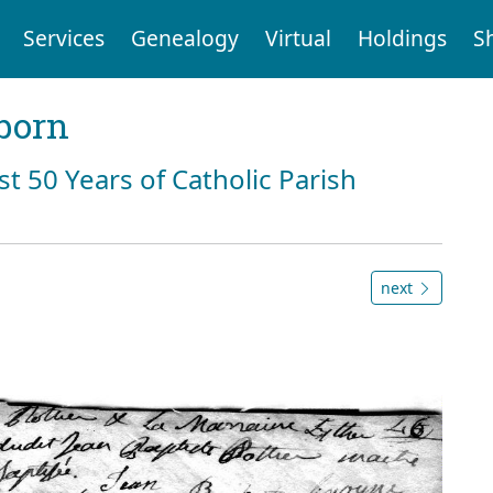
Services
Genealogy
Virtual
Holdings
S
born
st 50 Years of Catholic Parish
next