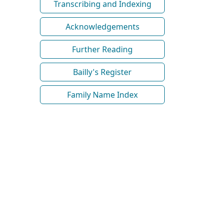
Transcribing and Indexing
Acknowledgements
Further Reading
Bailly's Register
Family Name Index