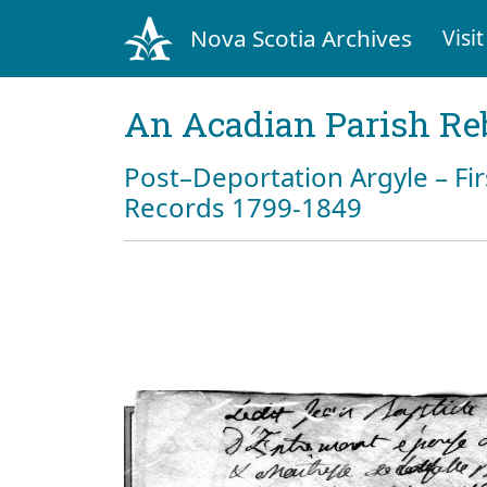
Nova Scotia Archives
Visit
An Acadian Parish Re
Post–Deportation Argyle – Fir
Records 1799-1849