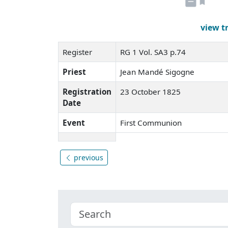
view t
Register
RG 1 Vol. SA3 p.74
Priest
Jean Mandé Sigogne
Registration
23 October 1825
Date
Event
First Communion
previous