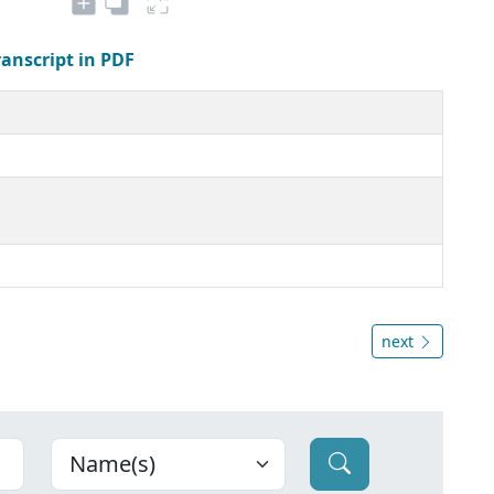
ranscript in PDF
next