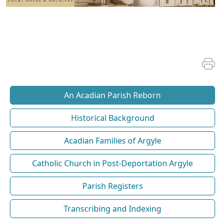
An Acadian Parish Reborn
Historical Background
Acadian Families of Argyle
Catholic Church in Post-Deportation Argyle
Parish Registers
Transcribing and Indexing