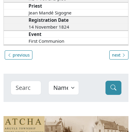
Priest
Jean Mandé Sigogne
Registration Date
14 November 1824
Event
First Communion
previous
next