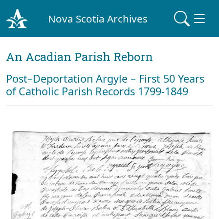
Nova Scotia Archives
An Acadian Parish Reborn
Post–Deportation Argyle – First 50 Years
of Catholic Parish Records 1799-1849