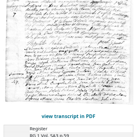
view transcript in PDF
Register
RG 1 Vol. SA3 p.59