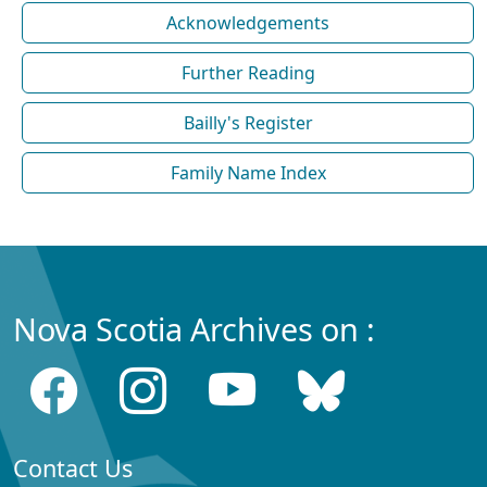
Acknowledgements
Further Reading
Bailly's Register
Family Name Index
Nova Scotia Archives on :
Contact Us