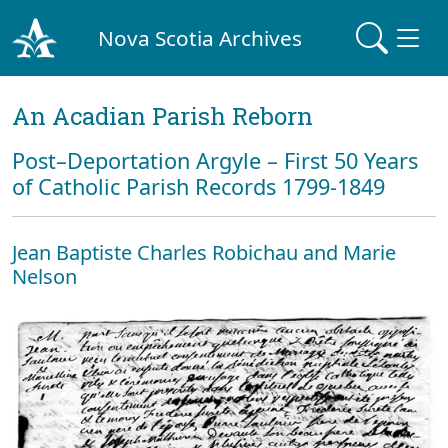
Nova Scotia Archives
An Acadian Parish Reborn
Post–Deportation Argyle – First 50 Years
of Catholic Parish Records 1799-1849
Jean Baptiste Charles Robichau and Marie
Nelson