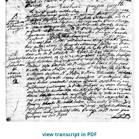
view transcript in PDF