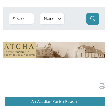
An Acadian Parish Reborn