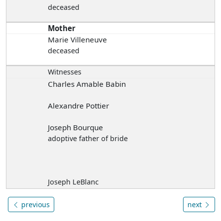
deceased
Mother
Marie Villeneuve
deceased
Witnesses
Charles Amable Babin
Alexandre Pottier
Joseph Bourque
adoptive father of bride
Joseph LeBlanc
previous
next