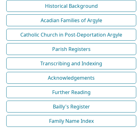
Historical Background
Acadian Families of Argyle
Catholic Church in Post-Deportation Argyle
Parish Registers
Transcribing and Indexing
Acknowledgements
Further Reading
Bailly's Register
Family Name Index