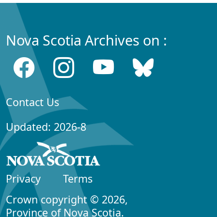
Nova Scotia Archives on :
Contact Us
Updated: 2026-8
Privacy
Terms
Crown copyright © 2026,
Province of Nova Scotia.