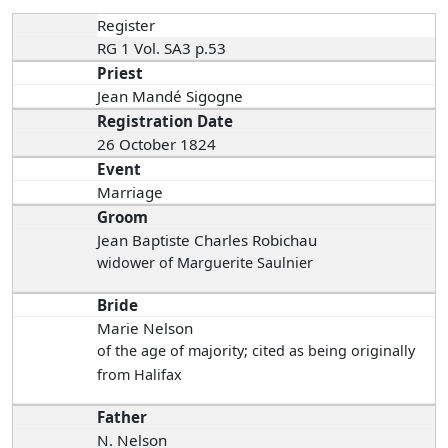
Register
RG 1 Vol. SA3 p.53
Priest
Jean Mandé Sigogne
Registration Date
26 October 1824
Event
Marriage
Groom
Jean Baptiste Charles Robichau
widower of Marguerite Saulnier
Bride
Marie Nelson
of the age of majority; cited as being originally
from Halifax
Father
N. Nelson