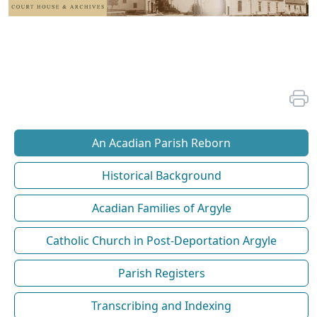
An Acadian Parish Reborn
Historical Background
Acadian Families of Argyle
Catholic Church in Post-Deportation Argyle
Parish Registers
Transcribing and Indexing