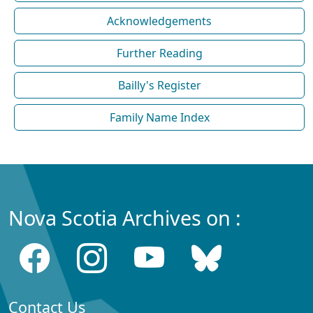
Acknowledgements
Further Reading
Bailly's Register
Family Name Index
Nova Scotia Archives on :
Contact Us