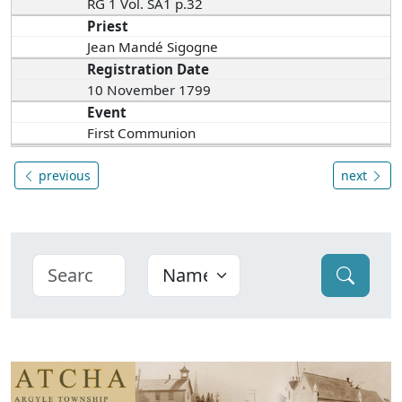
RG 1 Vol. SA1 p.32
Priest
Jean Mandé Sigogne
Registration Date
10 November 1799
Event
First Communion
previous
next