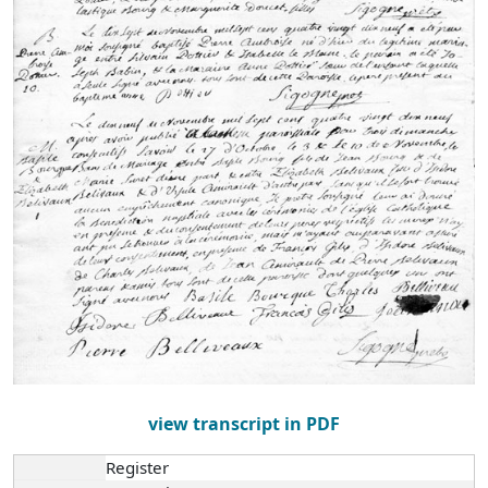
view transcript in PDF
Register