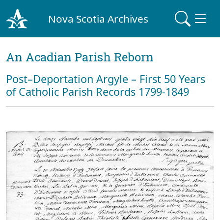
Nova Scotia Archives
An Acadian Parish Reborn
Post–Deportation Argyle – First 50 Years
of Catholic Parish Records 1799-1849