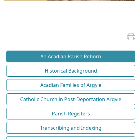
An Acadian Parish Reborn
Historical Background
Acadian Families of Argyle
Catholic Church in Post-Deportation Argyle
Parish Registers
Transcribing and Indexing