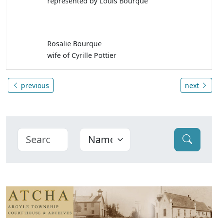
represented by Louis Bourque
Rosalie Bourque
wife of Cyrille Pottier
previous
next