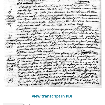
view transcript in PDF