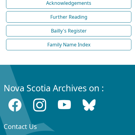
Acknowledgements
Further Reading
Bailly's Register
Family Name Index
Nova Scotia Archives on :
Contact Us