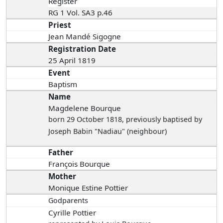
Register
RG 1 Vol. SA3 p.46
Priest
Jean Mandé Sigogne
Registration Date
25 April 1819
Event
Baptism
Name
Magdelene Bourque
born 29 October 1818
, previously baptised by
Joseph Babin "Nadiau" (neighbour)
Father
François Bourque
Mother
Monique Estine Pottier
Godparents
Cyrille Pottier