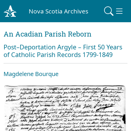
Nova Scotia Archives
An Acadian Parish Reborn
Post–Deportation Argyle – First 50 Years
of Catholic Parish Records 1799-1849
Magdelene Bourque