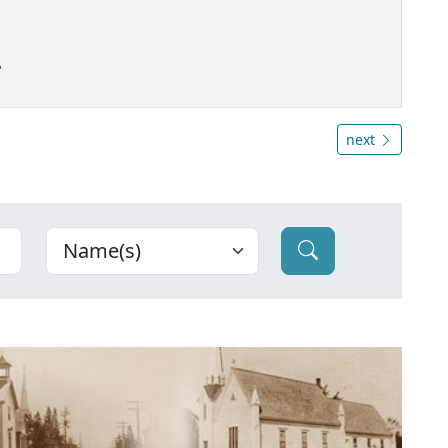
"
next