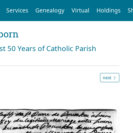
Services
Genealogy
Virtual
Holdings
S
born
st 50 Years of Catholic Parish
next