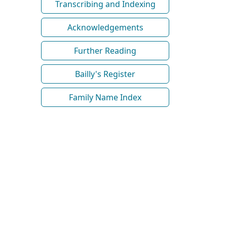
Transcribing and Indexing
Acknowledgements
Further Reading
Bailly's Register
Family Name Index