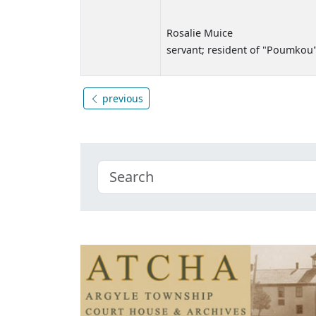
Rosalie Muice
servant; resident of "Poumkou
previous