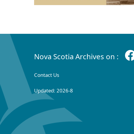
Nova Scotia Archives on :
Contact Us
Updated: 2026-8