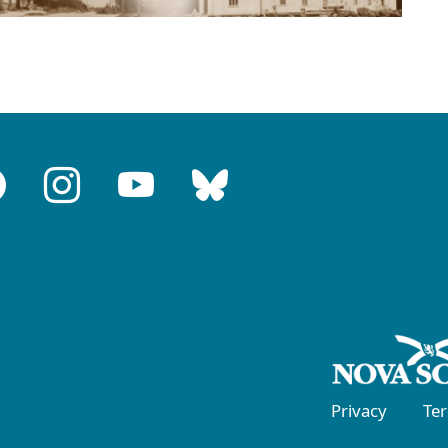
Privacy
Te