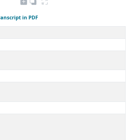
ranscript in PDF