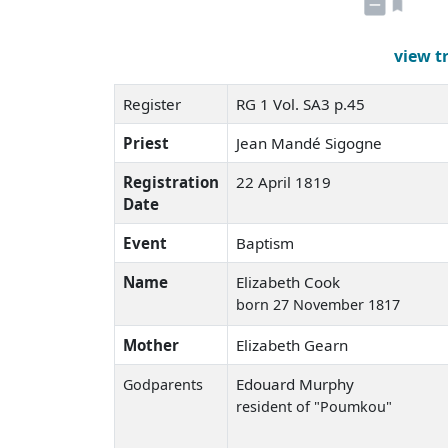
view t
Register
RG 1 Vol. SA3 p.45
Priest
Jean Mandé Sigogne
Registration
22 April 1819
Date
Event
Baptism
Name
Elizabeth Cook
born 27 November 1817
Mother
Elizabeth Gearn
Edouard Murphy
Godparents
resident of "Poumkou"