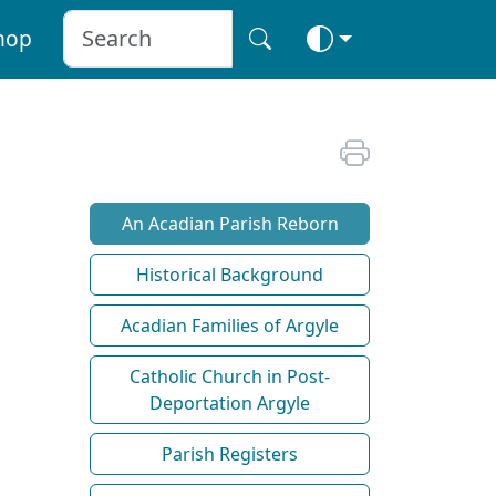
hop
An Acadian Parish Reborn
Historical Background
Acadian Families of Argyle
Catholic Church in Post-
Deportation Argyle
Parish Registers