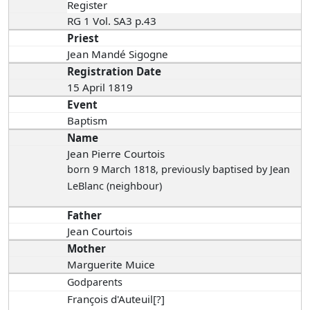
Register
RG 1 Vol. SA3 p.43
Priest
Jean Mandé Sigogne
Registration Date
15 April 1819
Event
Baptism
Name
Jean Pierre Courtois
born 9 March 1818
, previously baptised by Jean
LeBlanc (neighbour)
Father
Jean Courtois
Mother
Marguerite Muice
Godparents
François d'Auteuil[?]