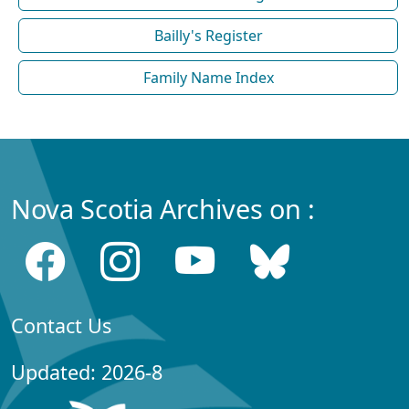
Bailly's Register
Family Name Index
Nova Scotia Archives on :
Contact Us
Updated: 2026-8