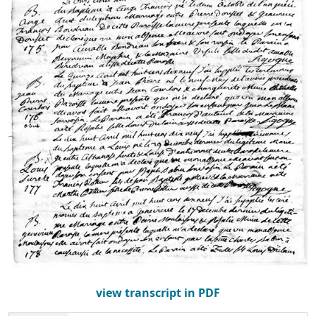
view transcript in PDF