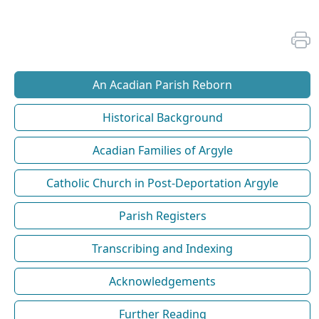
An Acadian Parish Reborn
Historical Background
Acadian Families of Argyle
Catholic Church in Post-Deportation Argyle
Parish Registers
Transcribing and Indexing
Acknowledgements
Further Reading