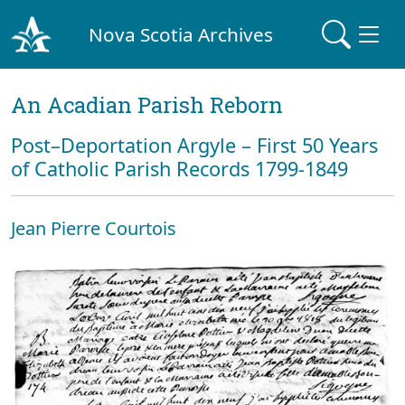
Nova Scotia Archives
An Acadian Parish Reborn
Post–Deportation Argyle – First 50 Years
of Catholic Parish Records 1799-1849
Jean Pierre Courtois