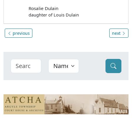
Rosalie Dulain
daughter of Louis Dulain
previous
next