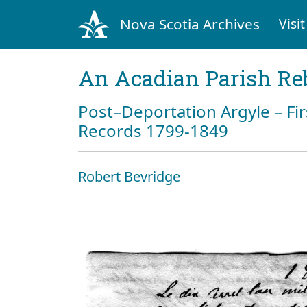
Nova Scotia Archives
Visit
An Acadian Parish Re
Post–Deportation Argyle – Fir
Records 1799-1849
Robert Bevridge