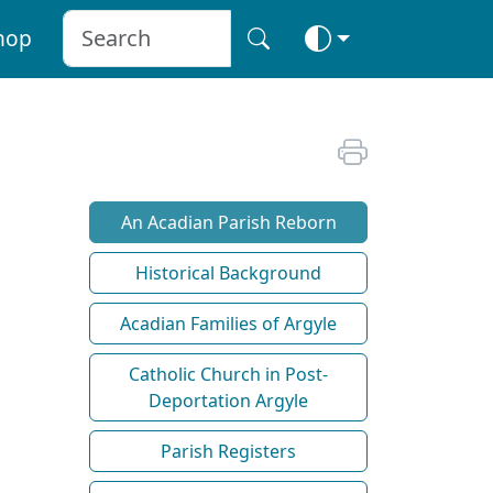
hop
An Acadian Parish Reborn
Historical Background
Acadian Families of Argyle
Catholic Church in Post-
Deportation Argyle
Parish Registers