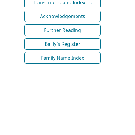
Transcribing and Indexing
Acknowledgements
Further Reading
Bailly's Register
Family Name Index