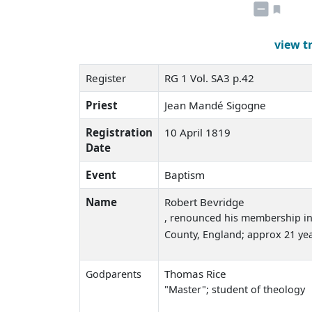
view t
Register
RG 1 Vol. SA3 p.42
Priest
Jean Mandé Sigogne
Registration
10 April 1819
Date
Event
Baptism
Name
Robert Bevridge
, renounced his membership in
County, England; approx 21 yea
Thomas Rice
Godparents
"Master"; student of theology