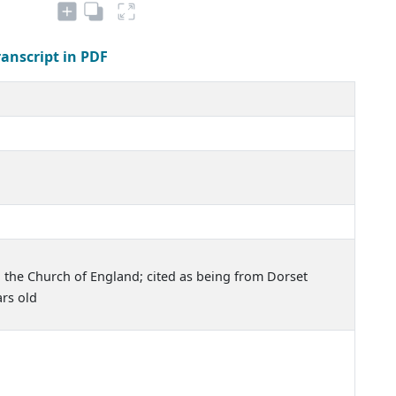
ranscript in PDF
 the Church of England; cited as being from Dorset
rs old