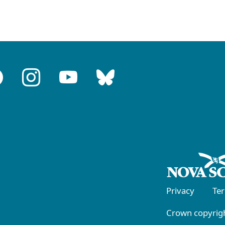
Privacy
Te
Crown copyrigh