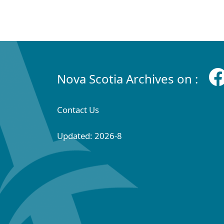
Nova Scotia Archives on :
Contact Us
Updated: 2026-8