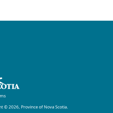
rms
t © 2026, Province of Nova Scotia.