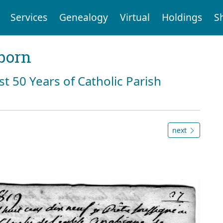
Services
Genealogy
Virtual
Holdings
S
born
st 50 Years of Catholic Parish
next