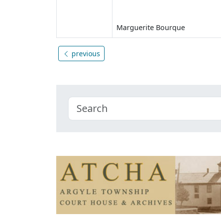
Marguerite Bourque
previous